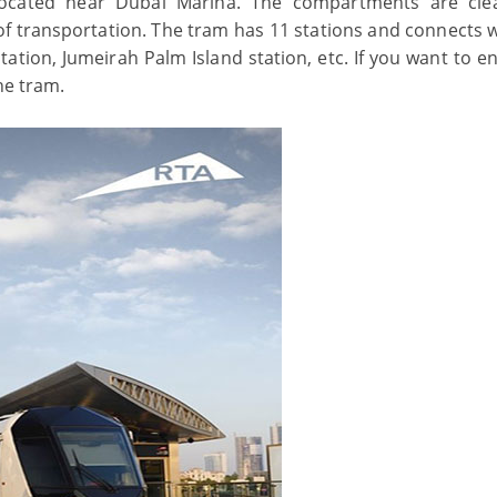
located near Dubai Marina. The compartments are cl
 of transportation. The tram has 11 stations and connects w
ation, Jumeirah Palm Island station, etc. If you want to en
he tram.