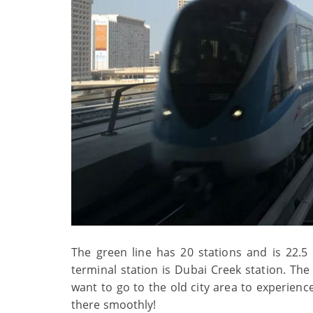
The green line has 20 stations and is 22.5 k
terminal station is Dubai Creek station. The
want to go to the old city area to experienc
there smoothly!