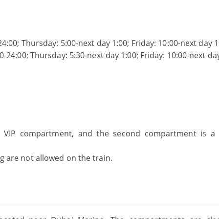
4:00; Thursday: 5:00-next day 1:00; Friday: 10:00-next day 1
-24:00; Thursday: 5:30-next day 1:00; Friday: 10:00-next da
 pay
 a VIP compartment, and the second compartment is a 
ng are not allowed on the train.