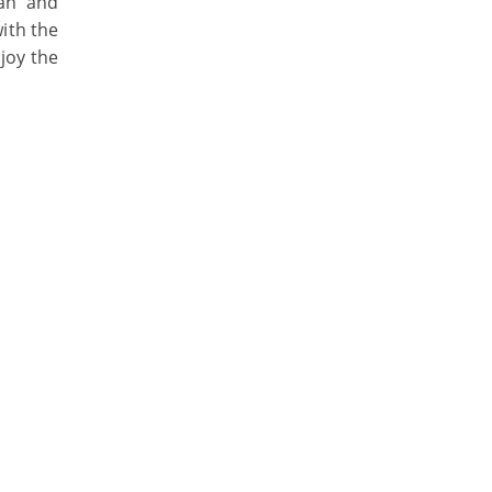
ean and
ith the
joy the