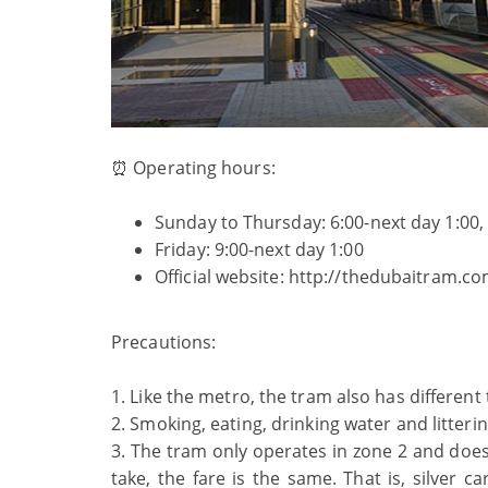
⏰ Operating hours:
Sunday to Thursday: 6:00-next day 1:00,
Friday: 9:00-next day 1:00
Official website: http://thedubaitram.co
Precautions:
1. Like the metro, the tram also has differen
2. Smoking, eating, drinking water and litteri
3. The tram only operates in zone 2 and doe
take, the fare is the same. That is, silver 