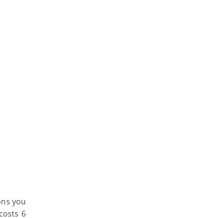
ons you
costs 6