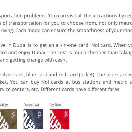
portation problems. You can visit all the attractions by re
 of transportation for you to choose from, not only metro
-driving. Each mode can ensure the smoothness of your itin
ve in Dubai is to get an all-in-one card: Nol card. When y
card and enjoy Dubai. The cost is much cheaper than taking 
s and getting change with cash.
silver card, blue card and red card (ticket). The blue card is
ket. You can buy Nol cards at bus stations and metro s
vice centers, etc. Different cards have different fares.