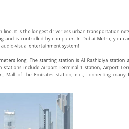
 line. It is the longest driverless urban transportation ne
ng and is controlled by computer. In Dubai Metro, you ca
 audio-visual entertainment system!
ometers long. The starting station is Al Rashidiya station 
in stations include Airport Terminal 1 station, Airport Te
ion, Mall of the Emirates station, etc., connecting many