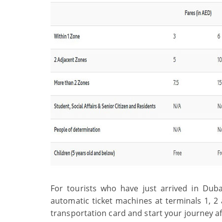
For tourists who have just arrived in Dubai
automatic ticket machines at terminals 1, 2 
transportation card and start your journey a