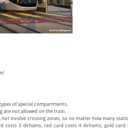
m/
t types of special compartments.
ng are not allowed on the train.
s not involve crossing zones, so no matter how many stati
card costs 3 dirhams, red card costs 4 dirhams, gold card 