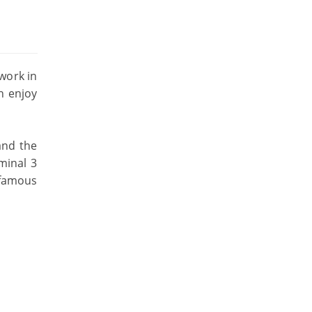
twork in
n enjoy
and the
rminal 3
 famous