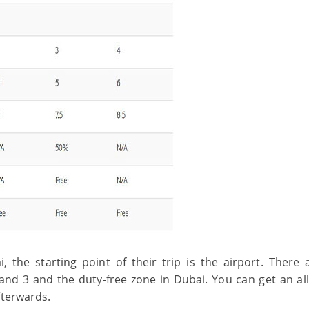
, the starting point of their trip is the airport. There 
and 3 and the duty-free zone in Dubai. You can get an all
fterwards.