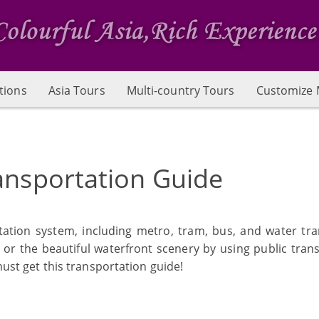
tions
Asia Tours
Multi-country Tours
Customize 
ansportation Guide
tation system, including metro, tram, bus, and water tra
 or the beautiful waterfront scenery by using public trans
must get this transportation guide!