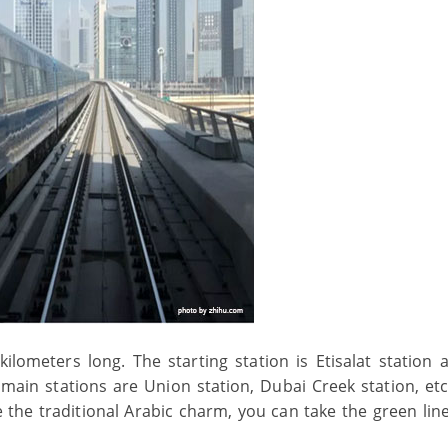
ilometers long. The starting station is Etisalat station 
 main stations are Union station, Dubai Creek station, etc.
e the traditional Arabic charm, you can take the green line