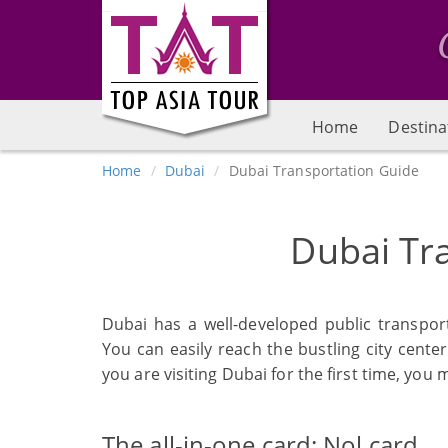
Home
Destina
Home
Dubai
Dubai Transportation Guide
Dubai Tr
Dubai has a well-developed public transpor
You can easily reach the bustling city center
you are visiting Dubai for the first time, you 
The all-in-one card: Nol card