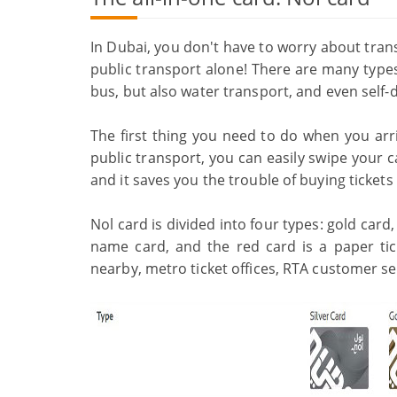
In Dubai, you don't have to worry about trans
public transport alone! There are many types
bus, but also water transport, and even self
The first thing you need to do when you arri
public transport, you can easily swipe your 
and it saves you the trouble of buying ticket
Nol card is divided into four types: gold card, 
name card, and the red card is a paper tic
nearby, metro ticket offices, RTA customer ser