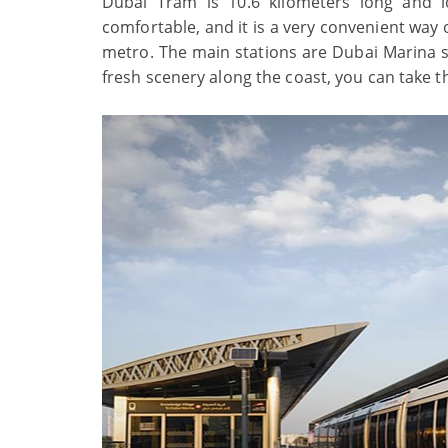
Dubai Tram is 10.6 kilometers long and 
comfortable, and it is a very convenient way
metro. The main stations are Dubai Marina st
fresh scenery along the coast, you can take t