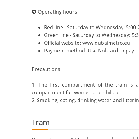
⏰ Operating hours:
Red line - Saturday to Wednesday: 5:00-2
Green line - Saturday to Wednesday: 5:30
Official website: www.dubaimetro.eu
Payment method: Use Nol card to
Precautions:
1. The first compartment of the train is
compartment for women and children.
2. Smoking, eating, drinking water and litteri
Tram