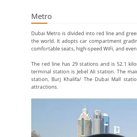
Metro
Dubai Metro is divided into red line and green
the world. It adopts car compartment gradi
comfortable seats, high-speed WiFi, and even
The red line has 29 stations and is 52.1 kil
terminal station is Jebel Ali station. The ma
station, Burj Khalifa/ The Dubai Mall stat
attractions.