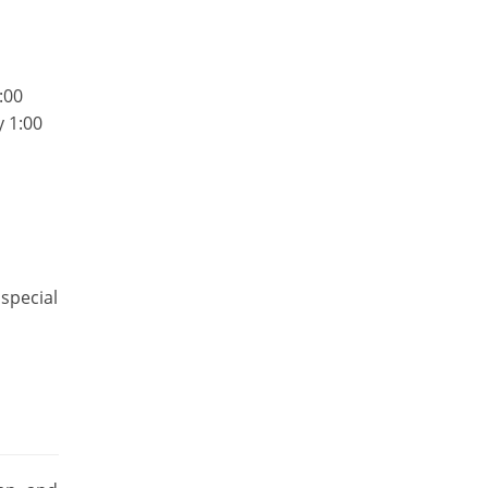
:00
y 1:00
special