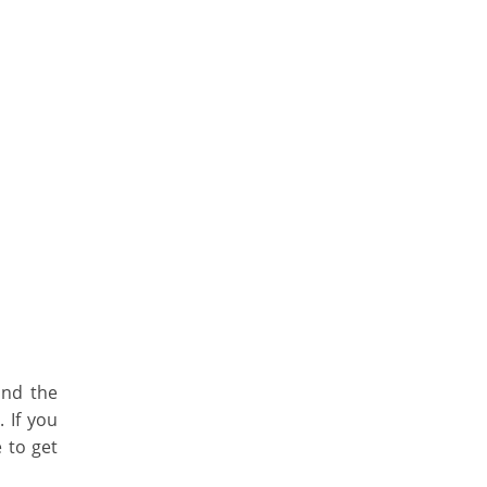
and the
 If you
 to get