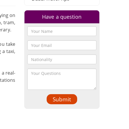
lying on
Have a question
, tram,
erary.
ou take
a taxi,
 a real-
tations
Submit