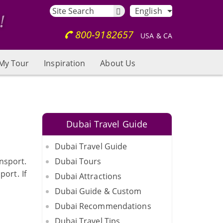
English
800-9182657
USA & CA
My Tour
Inspiration
About Us
Dubai Travel Guide
Dubai Travel Guide
nsport.
Dubai Tours
port. If
Dubai Attractions
Dubai Guide & Custom
Dubai Recommendations
Dubai Travel Tips