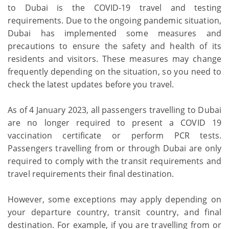
to Dubai is the COVID-19 travel and testing
requirements. Due to the ongoing pandemic situation,
Dubai has implemented some measures and
precautions to ensure the safety and health of its
residents and visitors. These measures may change
frequently depending on the situation, so you need to
check the latest updates before you travel.
As of 4 January 2023, all passengers travelling to Dubai
are no longer required to present a COVID 19
vaccination certificate or perform PCR tests.
Passengers travelling from or through Dubai are only
required to comply with the transit requirements and
travel requirements their final destination.
However, some exceptions may apply depending on
your departure country, transit country, and final
destination. For example, if you are travelling from or