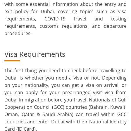
with some essential information about the entry and
exit policy for Dubai, covering topics such as visa
requirements, COVID-19 travel and testing
requirements, customs regulations, and departure
procedures.
Visa Requirements
The first thing you need to check before travelling to
Dubai is whether you need a visa or not. Depending
on your nationality, you can get a visa on arrival, or
you can apply for your prearranged visit visa from
Dubai Immigration before you travel. Nationals of Gulf
Cooperation Council (GCC) countries (Bahrain, Kuwait,
Oman, Qatar & Saudi Arabia) can travel within GCC
countries and enter Dubai with their National Identity
Card (ID Card).