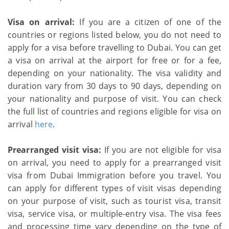
Visa on arrival:
If you are a citizen of one of the
countries or regions listed below, you do not need to
apply for a visa before travelling to Dubai. You can get
a visa on arrival at the airport for free or for a fee,
depending on your nationality. The visa validity and
duration vary from 30 days to 90 days, depending on
your nationality and purpose of visit. You can check
the full list of countries and regions eligible for visa on
arrival
here
.
Prearranged visit visa:
If you are not eligible for visa
on arrival, you need to apply for a prearranged visit
visa from Dubai Immigration before you travel. You
can apply for different types of visit visas depending
on your purpose of visit, such as tourist visa, transit
visa, service visa, or multiple-entry visa. The visa fees
and processing time vary depending on the type of