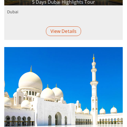
5 Days Dubai Highlights Tour
Dubai
View Details