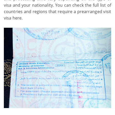
visa and your nationality. You can check the full list of
countries and regions that require a prearranged visit
visa here.