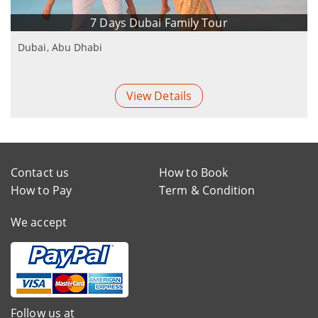
7 Days Dubai Family Tour
Dubai, Abu Dhabi
View Details
Contact us
How to Book
How to Pay
Term & Condition
We accept
Follow us at