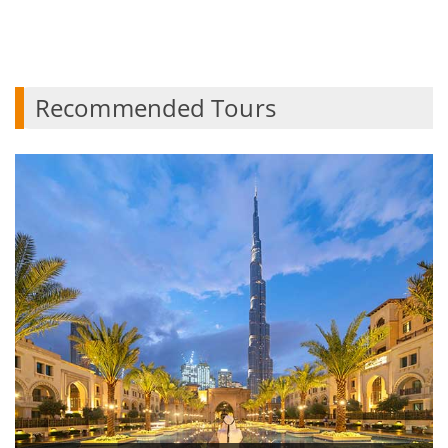
Recommended Tours