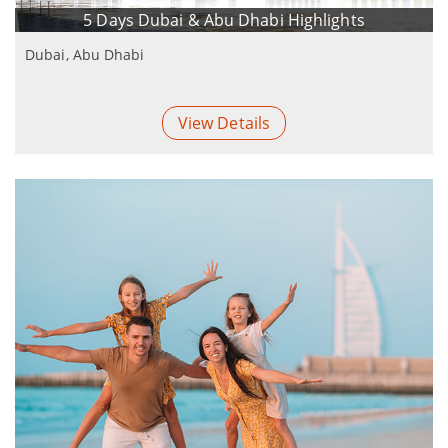
5 Days Dubai & Abu Dhabi Highlights
Dubai, Abu Dhabi
View Details