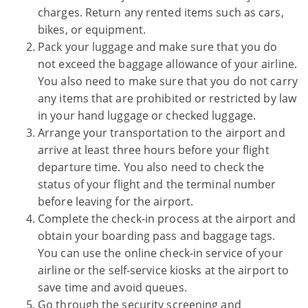
charges. Return any rented items such as cars,
bikes, or equipment.
Pack your luggage and make sure that you do
not exceed the baggage allowance of your airline.
You also need to make sure that you do not carry
any items that are prohibited or restricted by law
in your hand luggage or checked luggage.
Arrange your transportation to the airport and
arrive at least three hours before your flight
departure time. You also need to check the
status of your flight and the terminal number
before leaving for the airport.
Complete the check-in process at the airport and
obtain your boarding pass and baggage tags.
You can use the online check-in service of your
airline or the self-service kiosks at the airport to
save time and avoid queues.
Go through the security screening and