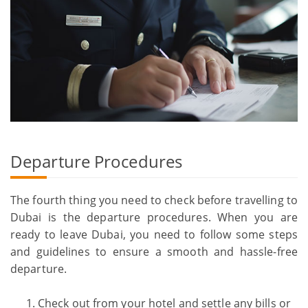
Departure Procedures
The fourth thing you need to check before travelling to
Dubai is the departure procedures. When you are
ready to leave Dubai, you need to follow some steps
and guidelines to ensure a smooth and hassle-free
departure.
Check out from your hotel and settle any bills or