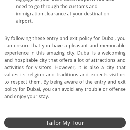
need to go through the customs and
immigration clearance at your destination
airport.
By following these entry and exit policy for Dubai, you
can ensure that you have a pleasant and memorable
experience in this amazing city. Dubai is a welcoming
and hospitable city that offers a lot of attractions and
activities for visitors. However, it is also a city that
values its religion and traditions and expects visitors
to respect them. By being aware of the entry and exit
policy for Dubai, you can avoid any trouble or offense
and enjoy your stay.
Tailor My Tour