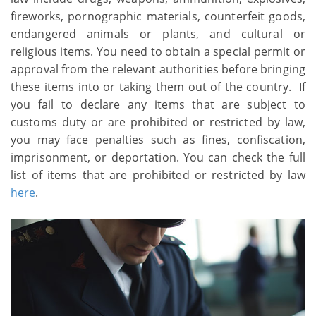
fireworks, pornographic materials, counterfeit goods,
endangered animals or plants, and cultural or
religious items. You need to obtain a special permit or
approval from the relevant authorities before bringing
these items into or taking them out of the country. If
you fail to declare any items that are subject to
customs duty or are prohibited or restricted by law,
you may face penalties such as fines, confiscation,
imprisonment, or deportation. You can check the full
list of items that are prohibited or restricted by law
here
.