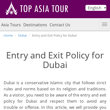
English
Asia Tours
Destinations
Contact Us
Home
Dubai
Entry and Exit Policy for Dubai
Entry and Exit Policy for
Dubai
Dubai is a conservative Islamic city that follows strict
rules and norms based on its religion and traditions.
As a visitor, you need to be aware of the entry and exit
policy for Dubai and respect them to avoid any
trouble or offense. In this article, we will provide you