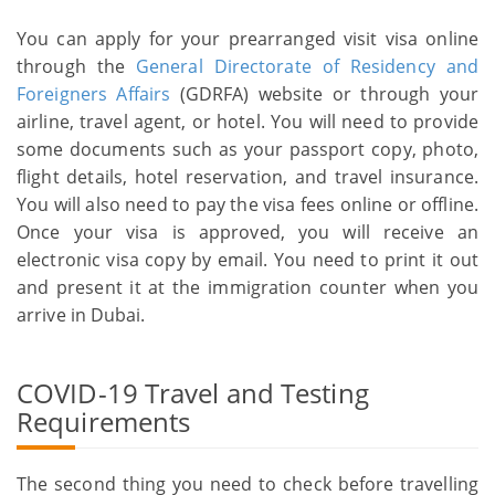
You can apply for your prearranged visit visa online
through the
General Directorate of Residency and
Foreigners Affairs
(GDRFA) website or through your
airline, travel agent, or hotel. You will need to provide
some documents such as your passport copy, photo,
flight details, hotel reservation, and travel insurance.
You will also need to pay the visa fees online or offline.
Once your visa is approved, you will receive an
electronic visa copy by email. You need to print it out
and present it at the immigration counter when you
arrive in Dubai.
COVID-19 Travel and Testing
Requirements
The second thing you need to check before travelling