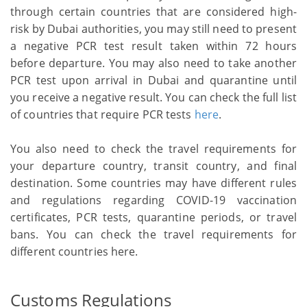
through certain countries that are considered high-
risk by Dubai authorities, you may still need to present
a negative PCR test result taken within 72 hours
before departure. You may also need to take another
PCR test upon arrival in Dubai and quarantine until
you receive a negative result. You can check the full list
of countries that require PCR tests
here
.
You also need to check the travel requirements for
your departure country, transit country, and final
destination. Some countries may have different rules
and regulations regarding COVID-19 vaccination
certificates, PCR tests, quarantine periods, or travel
bans. You can check the travel requirements for
different countries here.
Customs Regulations