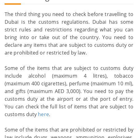
The third thing you need to check before travelling to
Dubai is the customs regulations. Dubai has some
strict rules and restrictions regarding what you can
bring into or take out of the country. You need to
declare any items that are subject to customs duty or
are prohibited or restricted by law.
Some of the items that are subject to customs duty
include alcohol (maximum 4 litres), tobacco
(maximum 400 cigarettes), perfume (maximum 10 ml),
and gifts (maximum AED 3,000). You need to pay the
customs duty at the airport or at the port of entry.
You can check the full list of items that are subject to
customs duty
here
.
Some of the items that are prohibited or restricted by
law include drugs, weapons, ammunition, explosives,