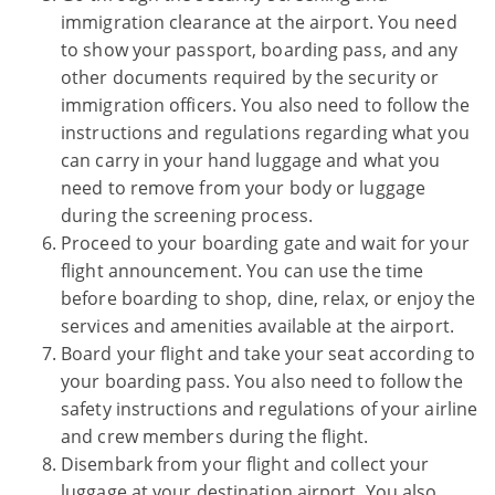
immigration clearance at the airport. You need
to show your passport, boarding pass, and any
other documents required by the security or
immigration officers. You also need to follow the
instructions and regulations regarding what you
can carry in your hand luggage and what you
need to remove from your body or luggage
during the screening process.
Proceed to your boarding gate and wait for your
flight announcement. You can use the time
before boarding to shop, dine, relax, or enjoy the
services and amenities available at the airport.
Board your flight and take your seat according to
your boarding pass. You also need to follow the
safety instructions and regulations of your airline
and crew members during the flight.
Disembark from your flight and collect your
luggage at your destination airport. You also