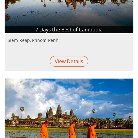
7 Days the Best of Cambodia
Siem Reap, Phnom Penh
View Details