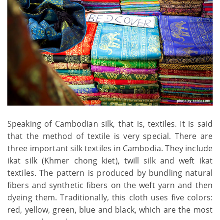
Speaking of Cambodian silk, that is, textiles. It is said
that the method of textile is very special. There are
three important silk textiles in Cambodia. They include
ikat silk (Khmer chong kiet), twill silk and weft ikat
textiles. The pattern is produced by bundling natural
fibers and synthetic fibers on the weft yarn and then
dyeing them. Traditionally, this cloth uses five colors:
red, yellow, green, blue and black, which are the most