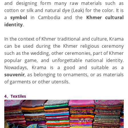
and designing form many raw materials such as
cotton or silk and natural dye (Leak) for the color. It is
a
symbol
in Cambodia and the
Khmer cultural
identity
.
In the context of Khmer traditional and culture, Krama
can be used during the Khmer religious ceremony
such as the wedding, other ceremonies, part of Khmer
popular game, and unforgettable national identity.
Nowadays, Krama is a good and suitable as a
souvenir
, as belonging to ornaments, or as materials
of garments or other utensils.
4、Textiles