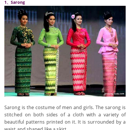
1、Sarong
Sarong is the costume of men and girls. The sarong is
stitched on both sides of a cloth with a variety of
beautiful patterns printed on it. It is surrounded by a
waist and shaped like a skirt.