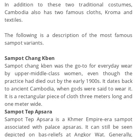
In addition to these two traditional costumes,
Cambodia also has two famous cloths, Kroma and
textiles.
The following is a description of the most famous
sampot variants.
Sampot Chang Kben
Sampot chang kben was the go-to for everyday wear
by upper-middle-class women, even though the
practice had died out by the early 1900s. It dates back
to ancient Cambodia, when gods were said to wear it.
It is a rectangular piece of cloth three meters long and
one meter wide.
Sampot Tep Apsara
Sampot Tep Apsara is a Khmer Empire-era sampot
associated with palace apsaras. It can still be seen
depicted on bas-reliefs at Angkor Wat. Generally,