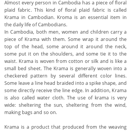
Almost every person in Cambodia has a piece of floral
plaid fabric. This kind of floral plaid fabric is called
Krama in Cambodian. Kroma is an essential item in
the daily life of Cambodians.
In Cambodia, both men, women and children carry a
piece of Krama with them. Some wrap it around the
top of the head, some around it around the neck,
some put it on the shoulders, and some tie it to the
waist. Krama is woven from cotton or silk and is like a
small bed sheet. The Krama is generally woven into a
checkered pattern by several different color lines.
Some leave a line head braided into a spike shape, and
some directly receive the line edge. In addition, Krama
is also called water cloth. The use of krama is very
wide: sheltering the sun, sheltering from the wind,
making bags and so on.
Krama is a product that produced from the weaving