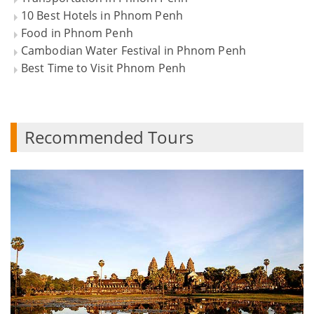
10 Best Hotels in Phnom Penh
Food in Phnom Penh
Cambodian Water Festival in Phnom Penh
Best Time to Visit Phnom Penh
Recommended Tours