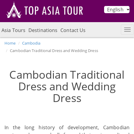
English
Asia Tours
Destinations
Contact Us
Home
Cambodia
Cambodian Traditional Dress and Wedding Dress
Cambodian Traditional
Dress and Wedding
Dress
In the long history of development, Cambodian