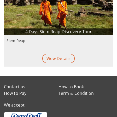
4 Days Siem Reap Discovery Tour
Siem Reap
View Details
Contact us
How to Book
How to Pay
Term & Condition
We accept