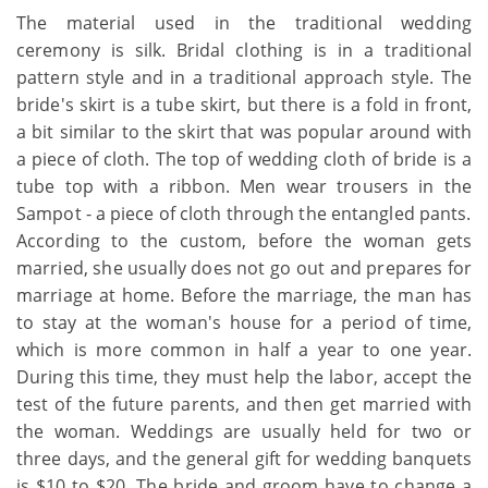
The material used in the traditional wedding
ceremony is silk. Bridal clothing is in a traditional
pattern style and in a traditional approach style. The
bride's skirt is a tube skirt, but there is a fold in front,
a bit similar to the skirt that was popular around with
a piece of cloth. The top of wedding cloth of bride is a
tube top with a ribbon. Men wear trousers in the
Sampot - a piece of cloth through the entangled pants.
According to the custom, before the woman gets
married, she usually does not go out and prepares for
marriage at home. Before the marriage, the man has
to stay at the woman's house for a period of time,
which is more common in half a year to one year.
During this time, they must help the labor, accept the
test of the future parents, and then get married with
the woman. Weddings are usually held for two or
three days, and the general gift for wedding banquets
is $10 to $20. The bride and groom have to change a