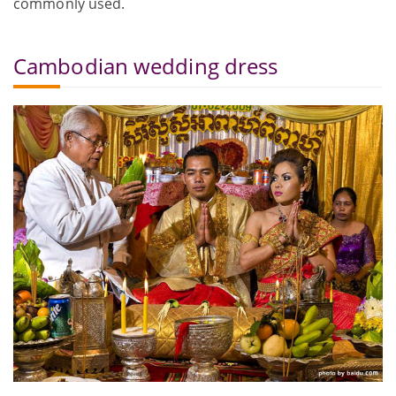
commonly used.
Cambodian wedding dress