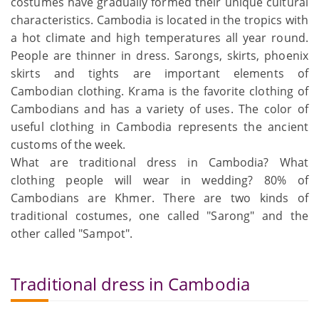
costumes have gradually formed their unique cultural
characteristics. Cambodia is located in the tropics with
a hot climate and high temperatures all year round.
People are thinner in dress. Sarongs, skirts, phoenix
skirts and tights are important elements of
Cambodian clothing. Krama is the favorite clothing of
Cambodians and has a variety of uses. The color of
useful clothing in Cambodia represents the ancient
customs of the week.
What are traditional dress in Cambodia? What
clothing people will wear in wedding? 80% of
Cambodians are Khmer. There are two kinds of
traditional costumes, one called "Sarong" and the
other called "Sampot".
Traditional dress in Cambodia