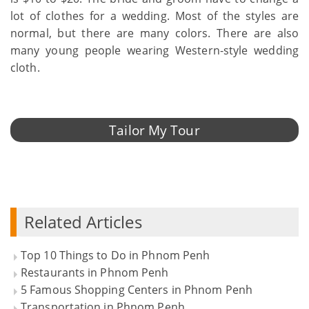
lot of clothes for a wedding. Most of the styles are
normal, but there are many colors. There are also
many young people wearing Western-style wedding
cloth.
Tailor My Tour
Related Articles
Top 10 Things to Do in Phnom Penh
Restaurants in Phnom Penh
5 Famous Shopping Centers in Phnom Penh
Transportation in Phnom Penh