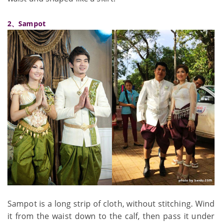
2、Sampot
Sampot is a long strip of cloth, without stitching. Wind
it from the waist down to the calf, then pass it under