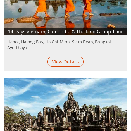
14 Days Vietnam, Cambodia & Thailand Group Tour
Hanoi, Halong Bay, Ho Chi Minh, Siem Reap, Bangkok,
Ayutthaya
View Details