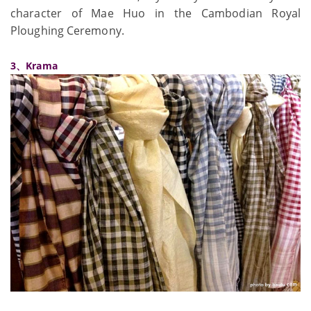
character of Mae Huo in the Cambodian Royal
Ploughing Ceremony.
3、Krama