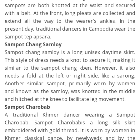
sampots are both knotted at the waist and secured
with a belt. At the front, long pleats are collected and
extend all the way to the wearer's ankles. In the
present day, traditional dancers in Cambodia wear the
sampot tep apsara.
Sampot Chang Samloy
Sampot chang samloy is a long unisex daytime skirt.
This style of dress needs a knot to secure it, making it
similar to the sampot chang kben. However, it also
needs a fold at the left or right side, like a sarong.
Another similar sampot, primarily worn by women
and known as the samloy, was knotted in the middle
and hitched at the knee to facilitate leg movement.
Sampot Charobab
A traditional Khmer dancer wearing a Sampot
Charobab. Sampot Charobabis a long silk skirt
embroidered with gold thread. It is worn by women in
Khmer classical dance, by newlyweds and by the