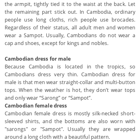
the armpit, tightly tied it to the waist at the back. Let
the remaining part stick out. In Cambodia, ordinary
people use long cloths, rich people use brocades.
Regardless of their status, all adult men and women
wear a Sampot. Usually, Cambodians do not wear a
cap and shoes, except for kings and nobles.
Cambodian dress for male
Because Cambodia is located in the tropics, so
Cambodians dress very thin. Cambodian dress for
male is that men wear straight-collar and multi-button
tops. When the weather is hot, they don’t wear tops
and only wear “Sarong” or “Sampot”.
Cambodian female dress
Cambodian female dress is mostly silk-necked short-
sleeved shirts, and the bottoms are also worn with
"sarongs" or "Sampot". Usually they are wrapped
around a long cloth with a beautiful pattern.