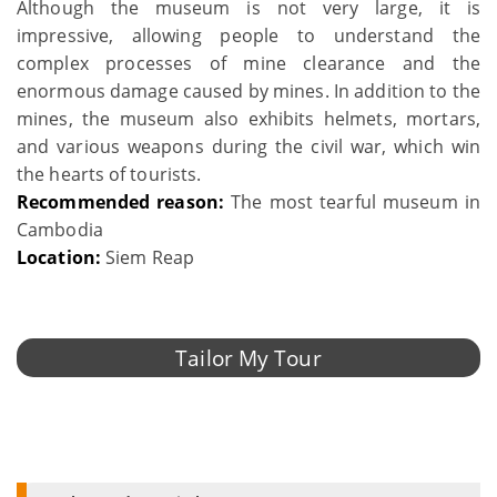
Although the museum is not very large, it is
impressive, allowing people to understand the
complex processes of mine clearance and the
enormous damage caused by mines. In addition to the
mines, the museum also exhibits helmets, mortars,
and various weapons during the civil war, which win
the hearts of tourists.
Recommended reason:
The most tearful museum in
Cambodia
Location:
Siem Reap
Tailor My Tour