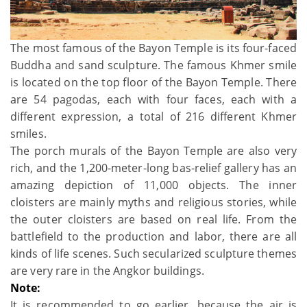
The most famous of the Bayon Temple is its four-faced
Buddha and sand sculpture. The famous Khmer smile
is located on the top floor of the Bayon Temple. There
are 54 pagodas, each with four faces, each with a
different expression, a total of 216 different Khmer
smiles.
The porch murals of the Bayon Temple are also very
rich, and the 1,200-meter-long bas-relief gallery has an
amazing depiction of 11,000 objects. The inner
cloisters are mainly myths and religious stories, while
the outer cloisters are based on real life. From the
battlefield to the production and labor, there are all
kinds of life scenes. Such secularized sculpture themes
are very rare in the Angkor buildings.
Note:
It is recommended to go earlier, because the air is