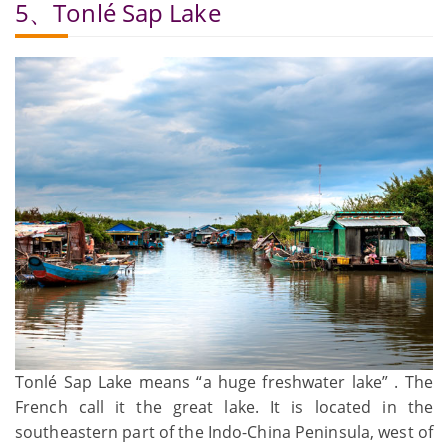
5、Tonlé Sap Lake
Tonlé Sap Lake means “a huge freshwater lake” . The
French call it the great lake. It is located in the
southeastern part of the Indo-China Peninsula, west of