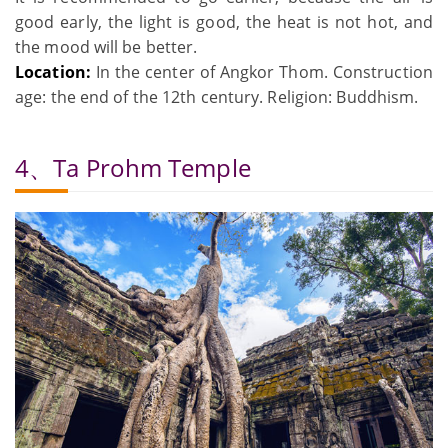
good early, the light is good, the heat is not hot, and
the mood will be better.
Location:
In the center of Angkor Thom. Construction
age: the end of the 12th century. Religion: Buddhism.
4、Ta Prohm Temple