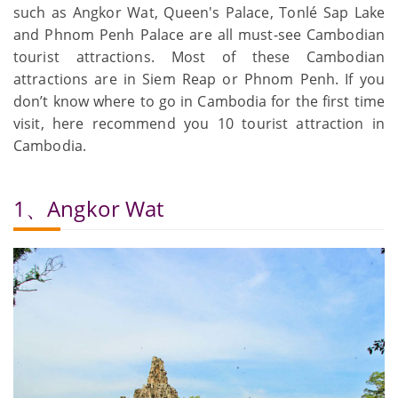
such as Angkor Wat, Queen's Palace, Tonlé Sap Lake
and Phnom Penh Palace are all must-see Cambodian
tourist attractions. Most of these Cambodian
attractions are in Siem Reap or Phnom Penh. If you
don’t know where to go in Cambodia for the first time
visit, here recommend you 10 tourist attraction in
Cambodia.
1、Angkor Wat