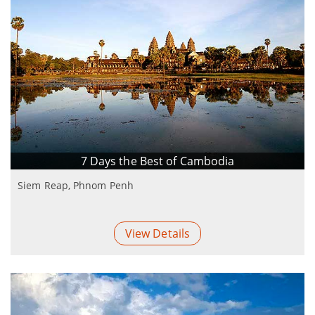
7 Days the Best of Cambodia
Siem Reap, Phnom Penh
View Details