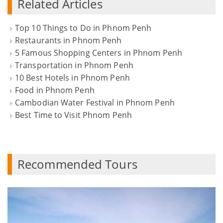
Related Articles
Top 10 Things to Do in Phnom Penh
Restaurants in Phnom Penh
5 Famous Shopping Centers in Phnom Penh
Transportation in Phnom Penh
10 Best Hotels in Phnom Penh
Food in Phnom Penh
Cambodian Water Festival in Phnom Penh
Best Time to Visit Phnom Penh
Recommended Tours