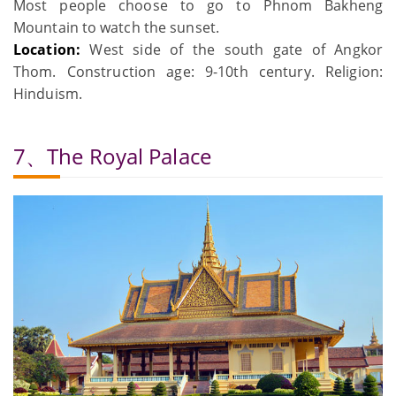
Most people choose to go to Phnom Bakheng
Mountain to watch the sunset.
Location:
West side of the south gate of Angkor
Thom. Construction age: 9-10th century. Religion:
Hinduism.
7、The Royal Palace