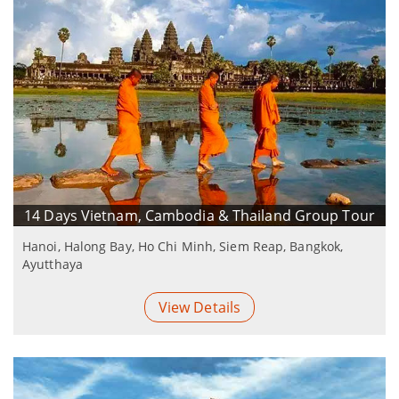
14 Days Vietnam, Cambodia & Thailand Group Tour
Hanoi, Halong Bay, Ho Chi Minh, Siem Reap, Bangkok,
Ayutthaya
View Details