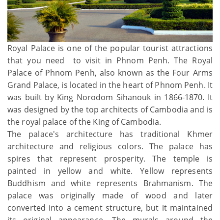
Royal Palace is one of the popular tourist attractions
that you need to visit in Phnom Penh. The Royal
Palace of Phnom Penh, also known as the Four Arms
Grand Palace, is located in the heart of Phnom Penh. It
was built by King Norodom Sihanouk in 1866-1870. It
was designed by the top architects of Cambodia and is
the royal palace of the King of Cambodia.
The palace's architecture has traditional Khmer
architecture and religious colors. The palace has
spires that represent prosperity. The temple is
painted in yellow and white. Yellow represents
Buddhism and white represents Brahmanism. The
palace was originally made of wood and later
converted into a cement structure, but it maintained