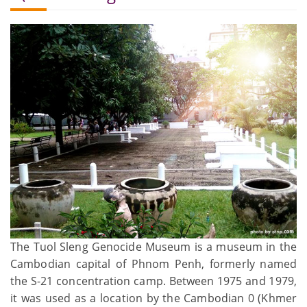
The Tuol Sleng Genocide Museum is a museum in the
Cambodian capital of Phnom Penh, formerly named
the S-21 concentration camp. Between 1975 and 1979,
it was used as a location by the Cambodian 0 (Khmer