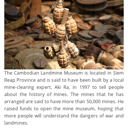
The Cambodian Landmine Museum is located in Siem
Reap Province and is said to have been built by a local
mine-clearing expert, Aki Ra, in 1997 to tell people
about the history of mines. The mines that he has
arranged are said to have more than 50,000 mines. He
raised funds to open the mine museum, hoping that
more people will understand the dangers of war and
landmines.