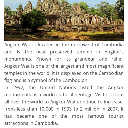
Angkor Wat is located in the northwest of Cambodia
and is the best preserved temple in Angkor's
monuments. Known for its grandeur and relief,
Angkor Wat is one of the largest and most magnificent
temples in the world. It is displayed on the Cambodian
flag and is a symbol of the Cambodian.
In 1992, the United Nations listed the Angkor
monuments as a world cultural heritage. Visitors from
all over the world to Angkor Wat continue to increase,
from less than 10,000 in 1993 to 2 million in 2007. It
has became one of the most famous tourist
attractions in Cambodia.