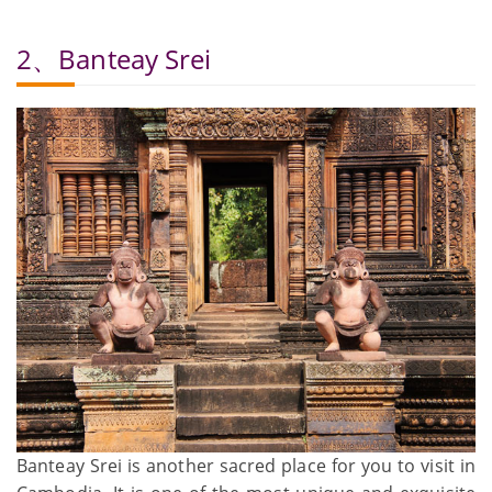
2、Banteay Srei
Banteay Srei is another sacred place for you to visit in