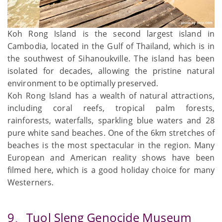
Koh Rong Island is the second largest island in
Cambodia, located in the Gulf of Thailand, which is in
the southwest of Sihanoukville. The island has been
isolated for decades, allowing the pristine natural
environment to be optimally preserved.
Koh Rong Island has a wealth of natural attractions,
including coral reefs, tropical palm forests,
rainforests, waterfalls, sparkling blue waters and 28
pure white sand beaches. One of the 6km stretches of
beaches is the most spectacular in the region. Many
European and American reality shows have been
filmed here, which is a good holiday choice for many
Westerners.
9、Tuol Sleng Genocide Museum