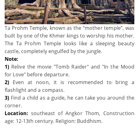
Ta Prohm Temple, known as the “mother temple”, was
built by one of the Khmer kings to worship his mother.
The Ta Prohm Temple looks like a sleeping beauty
castle, completely engulfed by the jungle.
Note:
1)
Relive the movie "Tomb Raider" and "In the Mood
for Love" before departure.
2)
Even at noon, it is recommended to bring a
flashlight and a compass.
3)
Find a child as a guide, he can take you around the
corner.
Location:
southeast of Angkor Thom, Construction
age: 12-13th century. Religion: Buddhism.