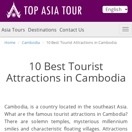
English
Asia Tours
Destinations
Contact Us
Home
Cambodia
10 Best Tourist Attractions in Cambodia
10 Best Tourist
Attractions in Cambodia
Cambodia, is a country located in the southeast Asia.
What are the famous tourist attractions in Cambodia?
There are solemn temples, mysterious millennium
smiles and characteristic floating villages. Attractions