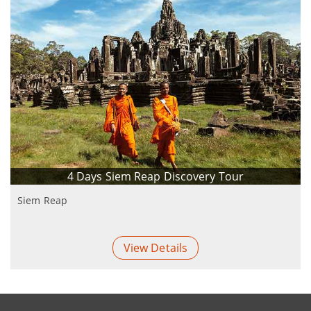
4 Days Siem Reap Discovery Tour
Siem Reap
View Details