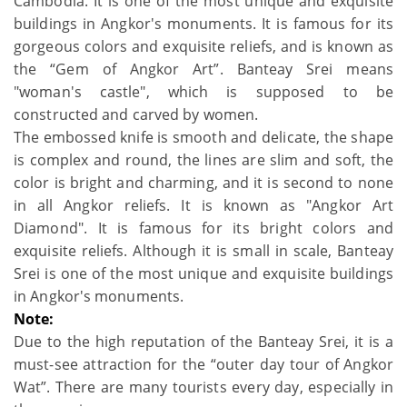
Cambodia. It is one of the most unique and exquisite
buildings in Angkor's monuments. It is famous for its
gorgeous colors and exquisite reliefs, and is known as
the “Gem of Angkor Art”. Banteay Srei means
"woman's castle", which is supposed to be
constructed and carved by women.
The embossed knife is smooth and delicate, the shape
is complex and round, the lines are slim and soft, the
color is bright and charming, and it is second to none
in all Angkor reliefs. It is known as "Angkor Art
Diamond". It is famous for its bright colors and
exquisite reliefs. Although it is small in scale, Banteay
Srei is one of the most unique and exquisite buildings
in Angkor's monuments.
Note:
Due to the high reputation of the Banteay Srei, it is a
must-see attraction for the “outer day tour of Angkor
Wat”. There are many tourists every day, especially in