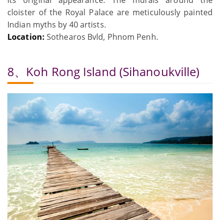
its original appearance. The murals around the
cloister of the Royal Palace are meticulously painted
Indian myths by 40 artists.
Location:
Sothearos Bvld, Phnom Penh.
8、Koh Rong Island (Sihanoukville)