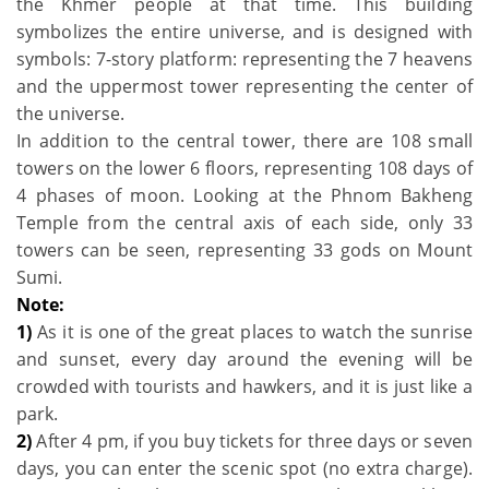
the Khmer people at that time. This building
symbolizes the entire universe, and is designed with
symbols: 7-story platform: representing the 7 heavens
and the uppermost tower representing the center of
the universe.
In addition to the central tower, there are 108 small
towers on the lower 6 floors, representing 108 days of
4 phases of moon. Looking at the Phnom Bakheng
Temple from the central axis of each side, only 33
towers can be seen, representing 33 gods on Mount
Sumi.
Note:
1)
As it is one of the great places to watch the sunrise
and sunset, every day around the evening will be
crowded with tourists and hawkers, and it is just like a
park.
2)
After 4 pm, if you buy tickets for three days or seven
days, you can enter the scenic spot (no extra charge).