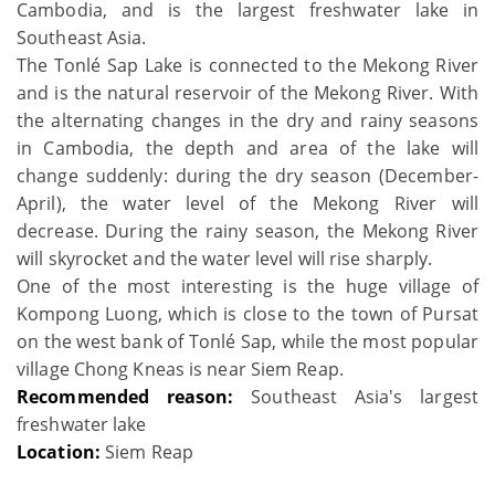
Cambodia, and is the largest freshwater lake in
Southeast Asia.
The Tonlé Sap Lake is connected to the Mekong River
and is the natural reservoir of the Mekong River. With
the alternating changes in the dry and rainy seasons
in Cambodia, the depth and area of the lake will
change suddenly: during the dry season (December-
April), the water level of the Mekong River will
decrease. During the rainy season, the Mekong River
will skyrocket and the water level will rise sharply.
One of the most interesting is the huge village of
Kompong Luong, which is close to the town of Pursat
on the west bank of Tonlé Sap, while the most popular
village Chong Kneas is near Siem Reap.
Recommended reason:
Southeast Asia's largest
freshwater lake
Location:
Siem Reap