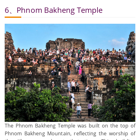
6、Phnom Bakheng Temple
The Phnom Bakheng Temple was built on the top of
Phnom Bakheng Mountain, reflecting the worship of