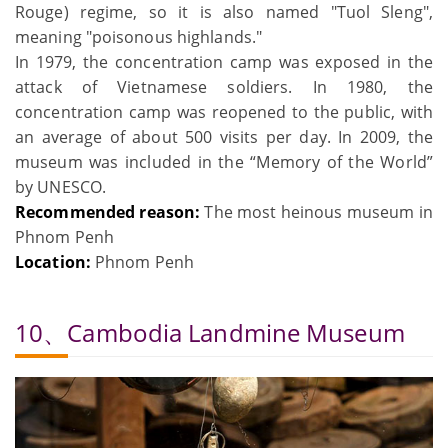
Rouge) regime, so it is also named "Tuol Sleng",
meaning "poisonous highlands."
In 1979, the concentration camp was exposed in the
attack of Vietnamese soldiers. In 1980, the
concentration camp was reopened to the public, with
an average of about 500 visits per day. In 2009, the
museum was included in the “Memory of the World”
by UNESCO.
Recommended reason:
The most heinous museum in
Phnom Penh
Location:
Phnom Penh
10、Cambodia Landmine Museum