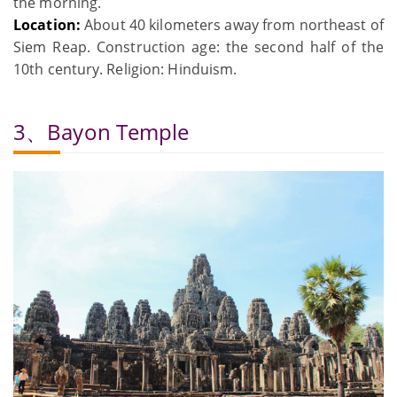
the morning.
Location:
About 40 kilometers away from northeast of
Siem Reap. Construction age: the second half of the
10th century. Religion: Hinduism.
3、Bayon Temple