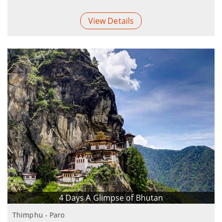
View Details
4 Days A Glimpse of Bhutan
Thimphu - Paro