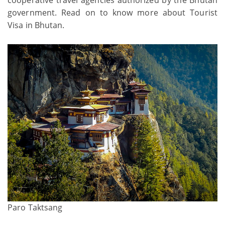
government. Read on to know more about Tourist
Visa in Bhutan.
Paro Taktsang