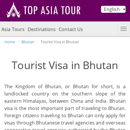
English
Asia Tours
Destinations
Contact Us
Home
Bhutan
Tourist Visa in Bhutan
Tourist Visa in Bhutan
The Kingdom of Bhutan, or Bhutan for short, is a
landlocked country on the southern slope of the
eastern Himalayas, between China and India. Bhutan
visa is the most important part of traveling to Bhutan.
Foreign citizens traveling to Bhutan can only apply for
visas through Bhutanese travel agencies and overseas
cooperative travel agencies authorized by the Bhutan