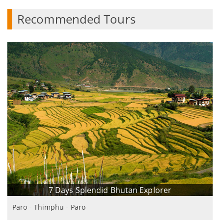
Recommended Tours
7 Days Splendid Bhutan Explorer
Paro - Thimphu - Paro