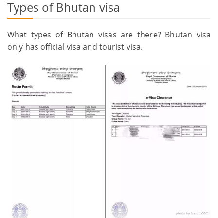
Types of Bhutan visa
What types of Bhutan visas are there? Bhutan visa
only has official visa and tourist visa.