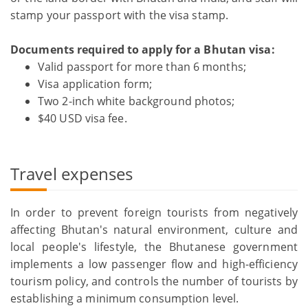
stamp your passport with the visa stamp.
Documents required to apply for a Bhutan visa:
Valid passport for more than 6 months;
Visa application form;
Two 2-inch white background photos;
$40 USD visa fee.
Travel expenses
In order to prevent foreign tourists from negatively
affecting Bhutan's natural environment, culture and
local people's lifestyle, the Bhutanese government
implements a low passenger flow and high-efficiency
tourism policy, and controls the number of tourists by
establishing a minimum consumption level.