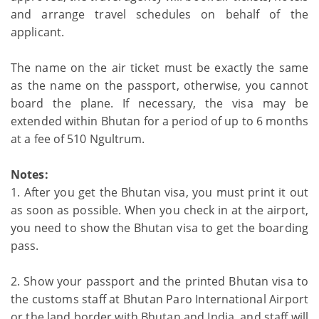
and arrange travel schedules on behalf of the
applicant.
The name on the air ticket must be exactly the same
as the name on the passport, otherwise, you cannot
board the plane. If necessary, the visa may be
extended within Bhutan for a period of up to 6 months
at a fee of 510 Ngultrum.
Notes:
1. After you get the Bhutan visa, you must print it out
as soon as possible. When you check in at the airport,
you need to show the Bhutan visa to get the boarding
pass.
2. Show your passport and the printed Bhutan visa to
the customs staff at Bhutan Paro International Airport
or the land border with Bhutan and India, and staff will