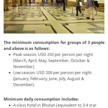
The minimum consumption for groups of 3 people
and above is as follows:
Peak season: USD 250 per person per night
(March, April, May, September, October &
November).
Low season: USD 200 per person per night
(January, February, June, July, August &
December).
Minimum daily consumption includes:
A-class hotel in Bhutan (equivalent to 3-4 star