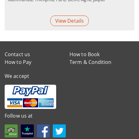
View Details
Contact us
How to Book
How to Pay
Term & Condition
We accept
Follow us at