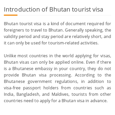
Introduction of Bhutan tourist visa
Bhutan tourist visa is a kind of document required for
foreigners to travel to Bhutan. Generally speaking, the
validity period and stay period are relatively short, and
it can only be used for tourism-related activities.
Unlike most countries in the world applying for visas,
Bhutan visas can only be applied online. Even if there
is a Bhutanese embassy in your country, they do not
provide Bhutan visa processing. According to the
Bhutanese government regulations, in addition to
visa-free passport holders from countries such as
India, Bangladesh, and Maldives, tourists from other
countries need to apply for a Bhutan visa in advance.