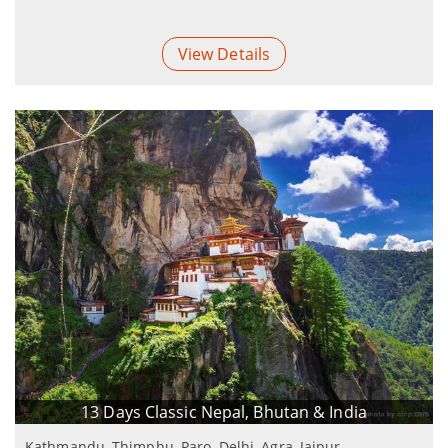
View Details
13 Days Classic Nepal, Bhutan & India
Kathmandu, Thimphu, Paro, Delhi, Agra, Jaipur