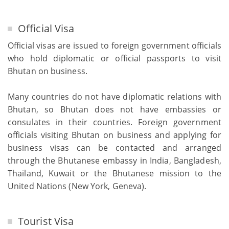
Official Visa
Official visas are issued to foreign government officials
who hold diplomatic or official passports to visit
Bhutan on business.
Many countries do not have diplomatic relations with
Bhutan, so Bhutan does not have embassies or
consulates in their countries. Foreign government
officials visiting Bhutan on business and applying for
business visas can be contacted and arranged
through the Bhutanese embassy in India, Bangladesh,
Thailand, Kuwait or the Bhutanese mission to the
United Nations (New York, Geneva).
Tourist Visa