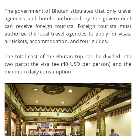
The government of Bhutan stipulates that only travel
agencies and hotels authorized by the government
can receive foreign tourists. Foreign tourists must
authorize the local travel agencies to apply for visas,
air tickets, accommodation, and tour guides.
The total cost of the Bhutan trip can be divided into
two parts: the visa fee (40 USD per person) and the
minimum daily consumption.