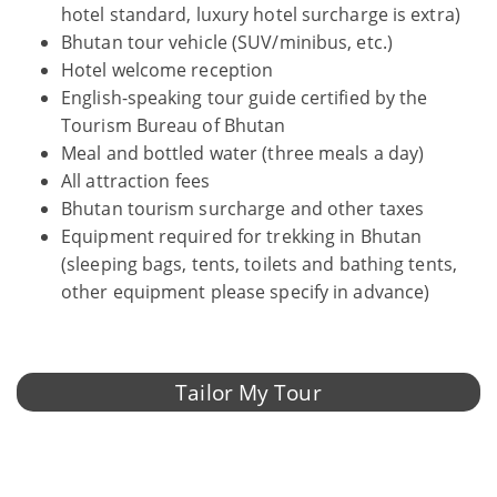
hotel standard, luxury hotel surcharge is extra)
Bhutan tour vehicle (SUV/minibus, etc.)
Hotel welcome reception
English-speaking tour guide certified by the
Tourism Bureau of Bhutan
Meal and bottled water (three meals a day)
All attraction fees
Bhutan tourism surcharge and other taxes
Equipment required for trekking in Bhutan
(sleeping bags, tents, toilets and bathing tents,
other equipment please specify in advance)
Tailor My Tour