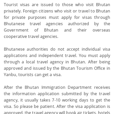
Tourist visas are issued to those who visit Bhutan
privately. Foreign citizens who visit or travel to Bhutan
for private purposes must apply for visas through
Bhutanese travel agencies authorized by the
Government of Bhutan and their overseas
cooperative travel agencies.
Bhutanese authorities do not accept individual visa
applications and independent travel. You must apply
through a local travel agency in Bhutan. After being
approved and issued by the Bhutan Tourism Office in
Yanbu, tourists can get a visa.
After the Bhutan Immigration Department receives
the information application submitted by the travel
agency, it usually takes 7-10 working days to get the
visa. So please be patient. After the visa application is
approved, the travel agency will book air tickets, hotels