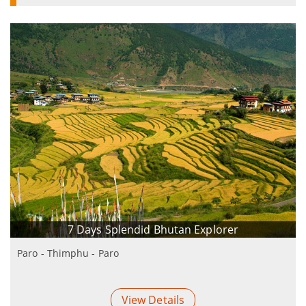
7 Days Splendid Bhutan Explorer
Paro - Thimphu - Paro
View Details