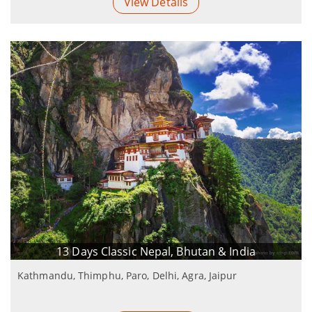
View Details
13 Days Classic Nepal, Bhutan & India
Kathmandu, Thimphu, Paro, Delhi, Agra, Jaipur