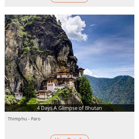
4 Days A Glimpse of Bhutan
Thimphu - Paro