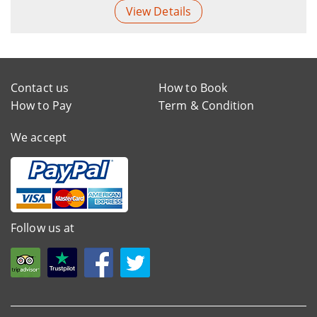
View Details
Contact us
How to Book
How to Pay
Term & Condition
We accept
Follow us at