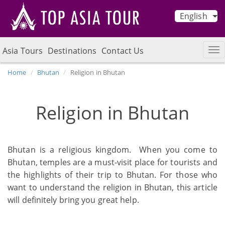
English
Asia Tours
Destinations
Contact Us
Home
Bhutan
Religion in Bhutan
Religion in Bhutan
Bhutan is a religious kingdom. When you come to
Bhutan, temples are a must-visit place for tourists and
the highlights of their trip to Bhutan. For those who
want to understand the religion in Bhutan, this article
will definitely bring you great help.