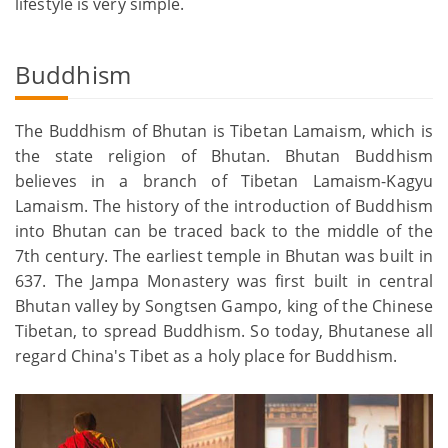
lifestyle is very simple.
Buddhism
The Buddhism of Bhutan is Tibetan Lamaism, which is
the state religion of Bhutan. Bhutan Buddhism
believes in a branch of Tibetan Lamaism-Kagyu
Lamaism. The history of the introduction of Buddhism
into Bhutan can be traced back to the middle of the
7th century. The earliest temple in Bhutan was built in
637. The Jampa Monastery was first built in central
Bhutan valley by Songtsen Gampo, king of the Chinese
Tibetan, to spread Buddhism. So today, Bhutanese all
regard China's Tibet as a holy place for Buddhism.