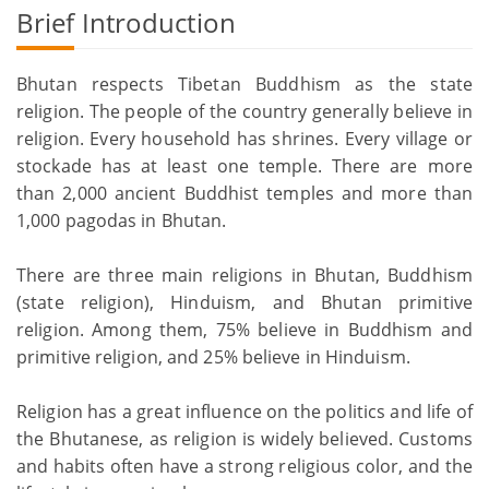
Brief Introduction
Bhutan respects Tibetan Buddhism as the state
religion. The people of the country generally believe in
religion. Every household has shrines. Every village or
stockade has at least one temple. There are more
than 2,000 ancient Buddhist temples and more than
1,000 pagodas in Bhutan.
There are three main religions in Bhutan, Buddhism
(state religion), Hinduism, and Bhutan primitive
religion. Among them, 75% believe in Buddhism and
primitive religion, and 25% believe in Hinduism.
Religion has a great influence on the politics and life of
the Bhutanese, as religion is widely believed. Customs
and habits often have a strong religious color, and the