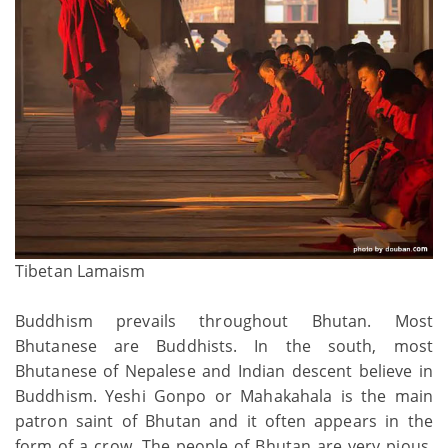
Tibetan Lamaism
Buddhism prevails throughout Bhutan. Most
Bhutanese are Buddhists. In the south, most
Bhutanese of Nepalese and Indian descent believe in
Buddhism. Yeshi Gonpo or Mahakahala is the main
patron saint of Bhutan and it often appears in the
form of a crow. The people of Bhutan are very pious,