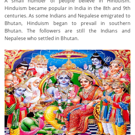
A small number of people believe in Hinduism.
Hinduism became popular in India in the 8th and 9th
centuries. As some Indians and Nepalese emigrated to
Bhutan, Hinduism began to prevail in southern
Bhutan. The followers are still the Indians and
Nepalese who settled in Bhutan.