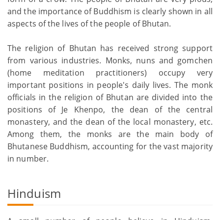
and the importance of Buddhism is clearly shown in all
aspects of the lives of the people of Bhutan.
The religion of Bhutan has received strong support
from various industries. Monks, nuns and gomchen
(home meditation practitioners) occupy very
important positions in people's daily lives. The monk
officials in the religion of Bhutan are divided into the
positions of Je Khenpo, the dean of the central
monastery, and the dean of the local monastery, etc.
Among them, the monks are the main body of
Bhutanese Buddhism, accounting for the vast majority
in number.
Hinduism