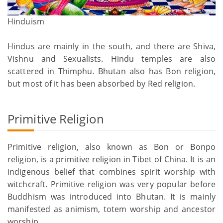
Hinduism
Hindus are mainly in the south, and there are Shiva,
Vishnu and Sexualists. Hindu temples are also
scattered in Thimphu. Bhutan also has Bon religion,
but most of it has been absorbed by Red religion.
Primitive Religion
Primitive religion, also known as Bon or Bonpo
religion, is a primitive religion in Tibet of China. It is an
indigenous belief that combines spirit worship with
witchcraft. Primitive religion was very popular before
Buddhism was introduced into Bhutan. It is mainly
manifested as animism, totem worship and ancestor
worship.