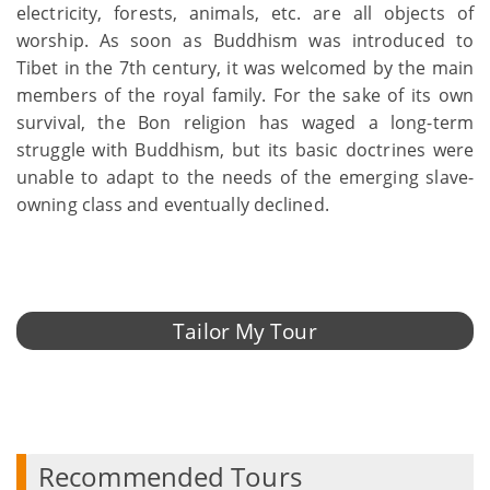
electricity, forests, animals, etc. are all objects of
worship. As soon as Buddhism was introduced to
Tibet in the 7th century, it was welcomed by the main
members of the royal family. For the sake of its own
survival, the Bon religion has waged a long-term
struggle with Buddhism, but its basic doctrines were
unable to adapt to the needs of the emerging slave-
owning class and eventually declined.
Tailor My Tour
Recommended Tours