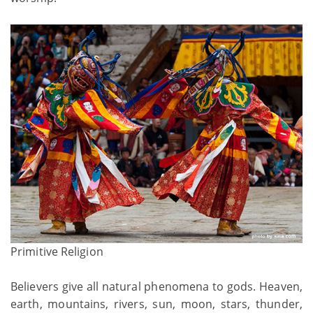
Primitive Religion
Believers give all natural phenomena to gods. Heaven,
earth, mountains, rivers, sun, moon, stars, thunder,