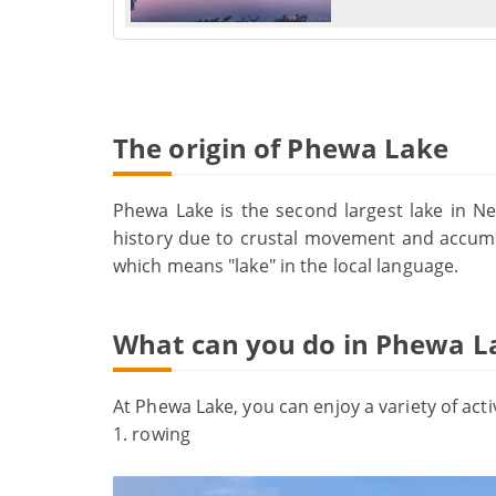
The origin of Phewa Lake
Phewa Lake is the second largest lake in Ne
history due to crustal movement and accumu
which means "lake" in the local language.
What can you do in Phewa L
At Phewa Lake, you can enjoy a variety of activ
1. rowing