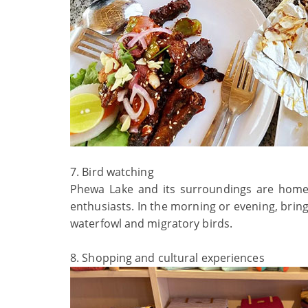
7. Bird watching
Phewa Lake and its surroundings are home t
enthusiasts. In the morning or evening, bring 
waterfowl and migratory birds.
8. Shopping and cultural experiences