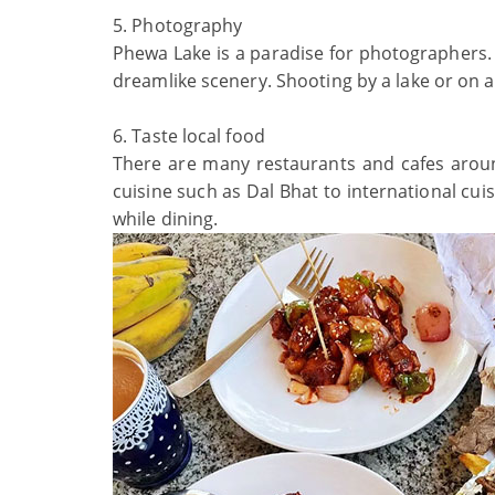
5. Photography
Phewa Lake is a paradise for photographers. 
dreamlike scenery. Shooting by a lake or on 
6. Taste local food
There are many restaurants and cafes around 
cuisine such as Dal Bhat to international cuis
while dining.