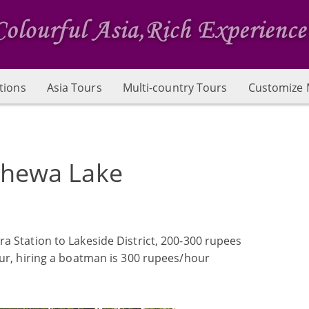
tions
Asia Tours
Multi-country Tours
Customize 
hewa Lake
a Station to Lakeside District, 200-300 rupees
our, hiring a boatman is 300 rupees/hour