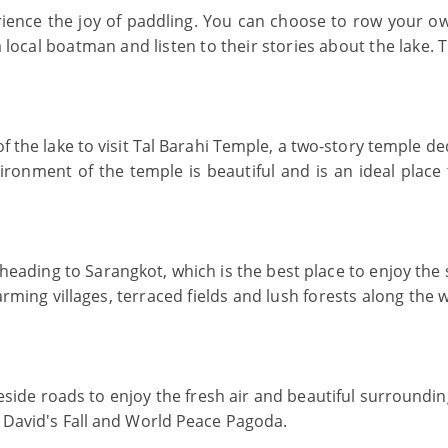
rience the joy of paddling. You can choose to row your o
 a local boatman and listen to their stories about the lake. 
of the lake to visit Tal Barahi Temple, a two-story temple d
ronment of the temple is beautiful and is an ideal place 
heading to Sarangkot, which is the best place to enjoy the
ing villages, terraced fields and lush forests along the 
keside roads to enjoy the fresh air and beautiful surroundi
s David's Fall and World Peace Pagoda.