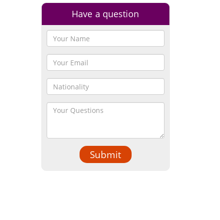
Have a question
Submit