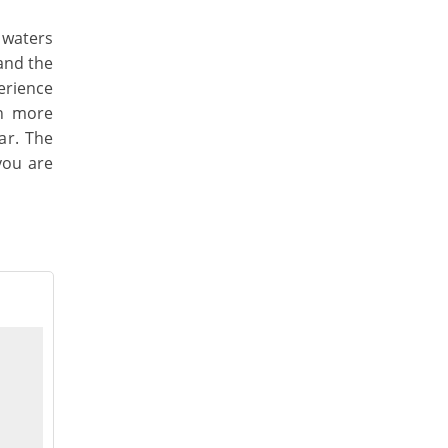
 waters
and the
erience
en more
ar. The
 you are