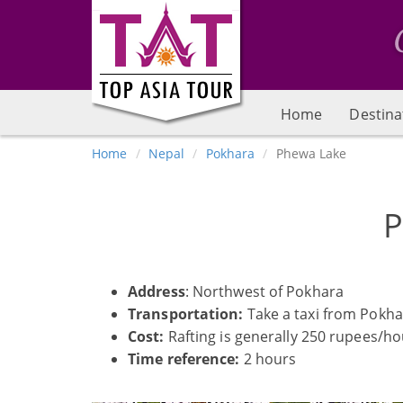
Home
Destina
Home
Nepal
Pokhara
Phewa Lake
P
Address
: Northwest of Pokhara
Transportation:
Take a taxi from Pokhar
Cost:
Rafting is generally 250 rupees/h
Time reference:
2 hours