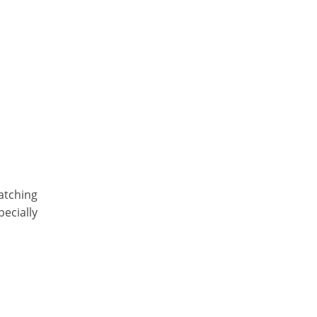
atching
pecially