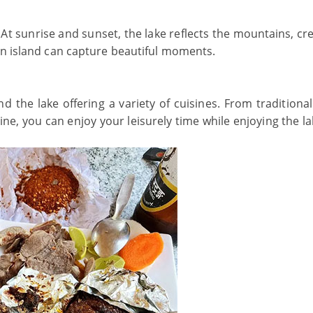
At sunrise and sunset, the lake reflects the mountains, cre
an island can capture beautiful moments.
the lake offering a variety of cuisines. From traditional
ine, you can enjoy your leisurely time while enjoying the l