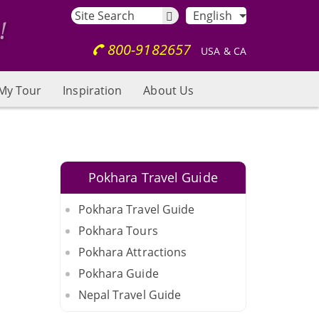
English
800-9182657
USA & CA
My Tour
Inspiration
About Us
Pokhara Travel Guide
Pokhara Travel Guide
Pokhara Tours
Pokhara Attractions
Pokhara Guide
Nepal Travel Guide