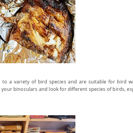
o a variety of bird species and are suitable for bird w
your binoculars and look for different species of birds, es