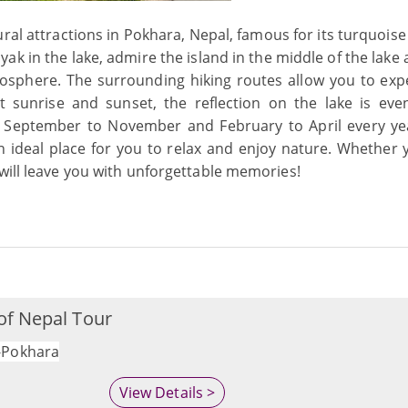
ral attractions in Pokhara, Nepal, famous for its turquoise
k in the lake, admire the island in the middle of the lake 
mosphere. The surrounding hiking routes allow you to exp
t sunrise and sunset, the reflection on the lake is ev
rom September to November and February to April every ye
 an ideal place for you to relax and enjoy nature. Whether
will leave you with unforgettable memories!
of Nepal Tour
Pokhara
View Details >