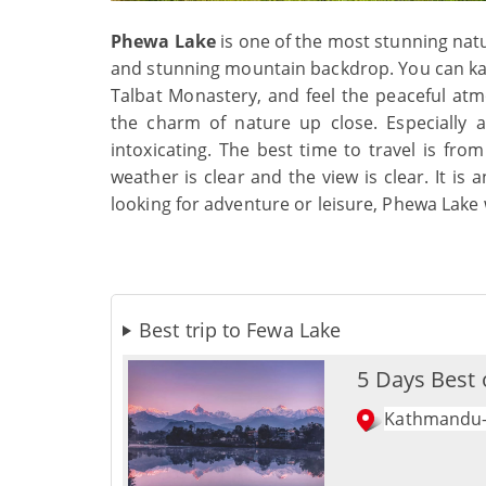
Phewa Lake
is one of the most stunning natu
and stunning mountain backdrop. You can kaya
Talbat Monastery, and feel the peaceful at
the charm of nature up close. Especially a
intoxicating. The best time to travel is f
weather is clear and the view is clear. It is
looking for adventure or leisure, Phewa Lake 
Best trip to Fewa Lake
5 Days Best 
Kathmandu-