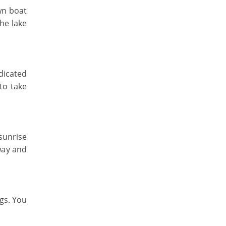
wn boat
The lake
edicated
to take
 sunrise
way and
ngs. You