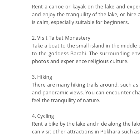
Rent a canoe or kayak on the lake and expe
and enjoy the tranquility of the lake, or hire
is calm, especially suitable for beginners.
2. Visit Talbat Monastery
Take a boat to the small island in the middle 
to the goddess Barahi. The surrounding envi
photos and experience religious culture.
3. Hiking
There are many hiking trails around, such as 
and panoramic views. You can encounter charm
feel the tranquility of nature.
4. Cycling
Rent a bike by the lake and ride along the la
can visit other attractions in Pokhara such a