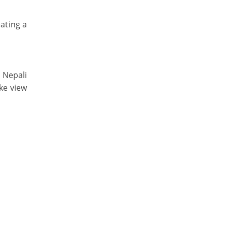
ating a
 Nepali
ake view