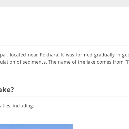
pal, located near Pokhara. It was formed gradually in geo
lation of sediments. The name of the lake comes from "
ake?
ities, including: