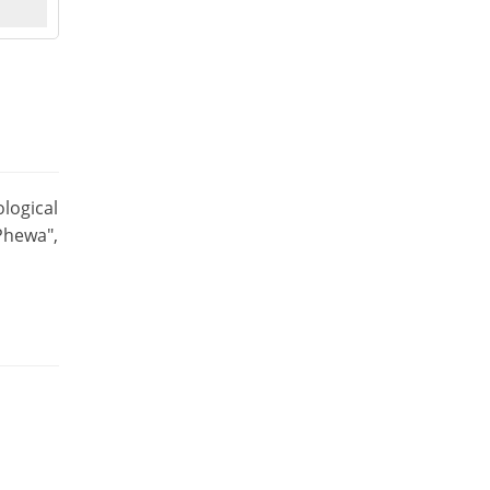
logical
Phewa",