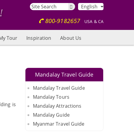
English
800-9182657
USA & CA
My Tour
Inspiration
About Us
Mandalay Travel Guide
Mandalay Travel Guide
Mandalay Tours
ding is
Mandalay Attractions
Mandalay Guide
Myanmar Travel Guide