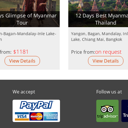
ys Glimpse of Myanmar
12 Days Best Myanma
Tour
Thailand
n-Bagan-Mandalay-Inle Lake-
Yangon, Bagan, Mandalay, In
n
Lake, Chiang Mai, Bangkok
$1181
on request
 from:
Price from:
View Details
View Details
We accept
Follow us at