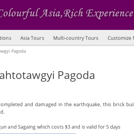
tions
Asia Tours
Multi-country Tours
Customize 
awgyi Pagoda
ahtotawgyi Pagoda
ompleted and damaged in the earthquake, this brick buil
ld.
gun and Sagaing which costs $3 and is valid for 5 days