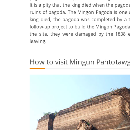
It is a pity that the king died when the pago
ruins of pagoda. The Mingon Pagoda is one of 
king died, the pagoda was completed by a t
follow-up project to build the Mingon Pagoda
the site, they were damaged by the 1838 e
leaving.
How to visit Mingun Pahtotawg