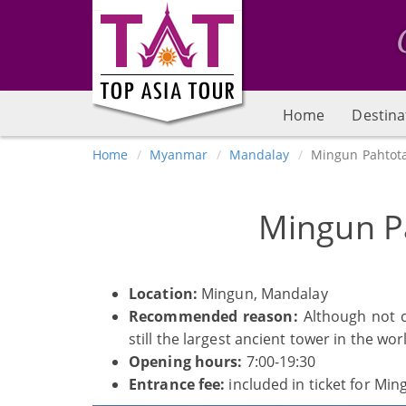
Home
Destina
Home
Myanmar
Mandalay
Mingun Pahtot
Mingun P
Location:
Mingun, Mandalay
Recommended reason:
Although not c
still the largest ancient tower in the wor
Opening hours:
7:00-19:30
Entrance fee:
included in ticket for Min