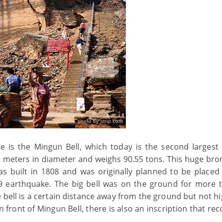
e is the Mingun Bell, which today is the second largest 
, 5 meters in diameter and weighs 90.55 tons. This huge bro
s built in 1808 and was originally planned to be placed
 earthquake. The big bell was on the ground for more 
e bell is a certain distance away from the ground but not h
 In front of Mingun Bell, there is also an inscription that rec