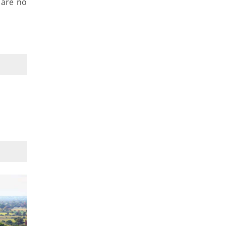
 are no