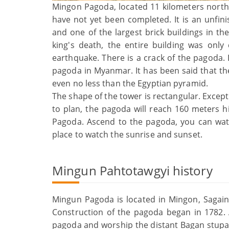
Mingon Pagoda, located 11 kilometers north
have not yet been completed. It is an unfi
and one of the largest brick buildings in th
king's death, the entire building was onl
earthquake. There is a crack of the pagoda. De
pagoda in Myanmar. It has been said that the
even no less than the Egyptian pyramid.
The shape of the tower is rectangular. Except 
to plan, the pagoda will reach 160 meters 
Pagoda. Ascend to the pagoda, you can watch
place to watch the sunrise and sunset.
Mingun Pahtotawgyi history
Mingun Pagoda is located in Mingon, Sagain
Construction of the pagoda began in 1782. 
pagoda and worship the distant Bagan stupa. 