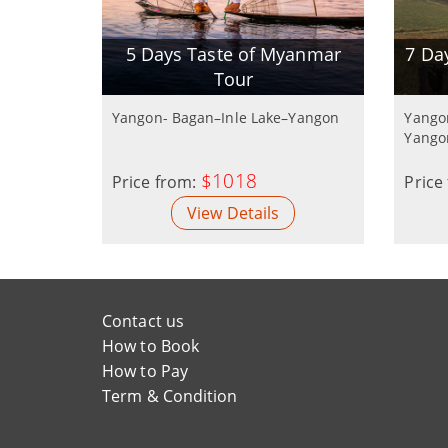
5 Days Taste of Myanmar
7 Da
Tour
Yangon- Bagan–Inle Lake–Yangon
Yango
Yango
$1018
Price from:
Price
View Details
Contact us
How to Book
How to Pay
Term & Condition