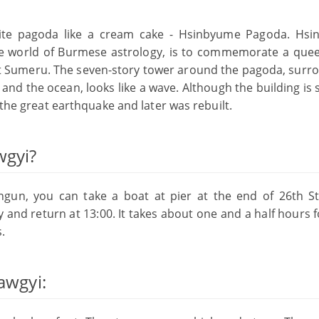
hite pagoda like a cream cake - Hsinbyume Pagoda. Hs
the world of Burmese astrology, is to commemorate a quee
unt Sumeru. The seven-story tower around the pagoda, surr
nd the ocean, looks like a wave. Although the building is s
 the great earthquake and later was rebuilt.
wgyi?
ingun, you can take a boat at pier at the end of 26th St
y and return at 13:00. It takes about one and a half hours 
.
awgyi: