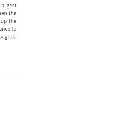
 largest
when the
 up the
ance to
 pagoda