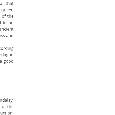
ar that
s queen
 of the
d in an
 ancient
ass and
ccording
wedagon
 a good
ndalay.
 of the
uction.