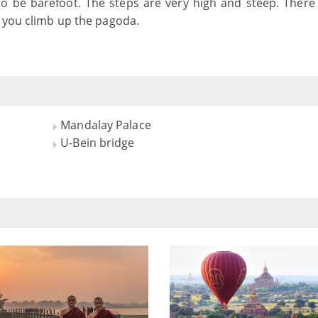
to be barefoot. The steps are very high and steep. There
f you climb up the pagoda.
Mandalay Palace
U-Bein bridge