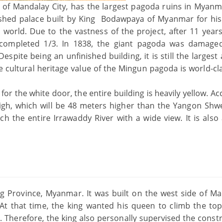
 of Mandalay City, has the largest pagoda ruins in Myanm
nished palace built by King Bodawpaya of Myanmar for hi
e world. Due to the vastness of the project, after 11 years
y completed 1/3. In 1838, the giant pagoda was damage
spite being an unfinished building, it is still the largest
 cultural heritage value of the Mingun pagoda is world-cl
for the white door, the entire building is heavily yellow. A
high, which will be 48 meters higher than the Yangon Sh
 the entire Irrawaddy River with a wide view. It is also
g Province, Myanmar. It was built on the west side of Ma
At that time, the king wanted his queen to climb the top
Therefore, the king also personally supervised the constr