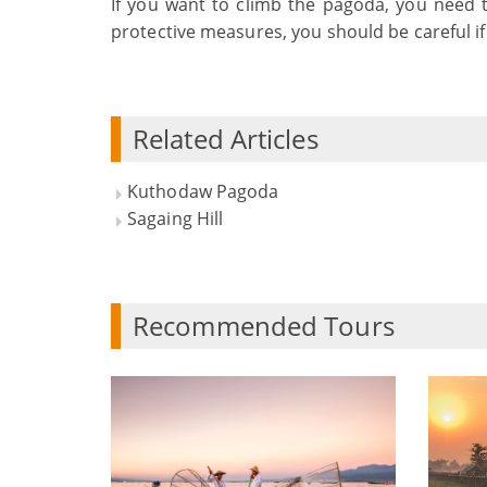
If you want to climb the pagoda, you need 
protective measures, you should be careful i
Related Articles
Kuthodaw Pagoda
Sagaing Hill
Recommended Tours