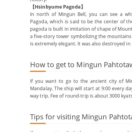
【Hsinbyume Pagoda】
In north of Mingun Bell, you can see a w
Pagoda, which is said to be the center of 
pagoda is built in imitation of shape of Mo
a five-story tower symbolizing the mountains a
is extremely elegant. It was also destroyed in
How to get to Mingun Pahtota
If you want to go to the ancient city of M
Mandalay. The ship will start at 9:00 every da
way trip. Fee of round-trip is about 3000 kyats
Tips for visiting Mingun Pahtot