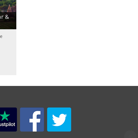
r &
le