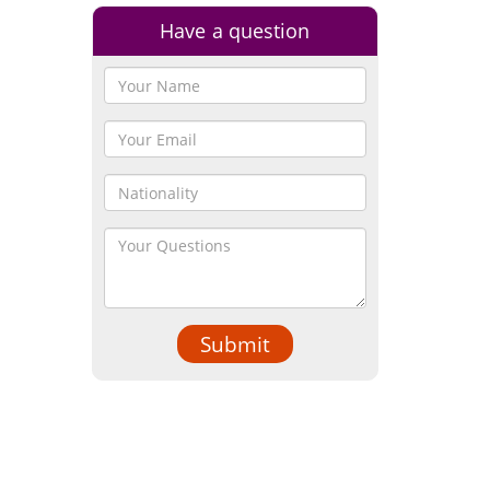
Have a question
Submit