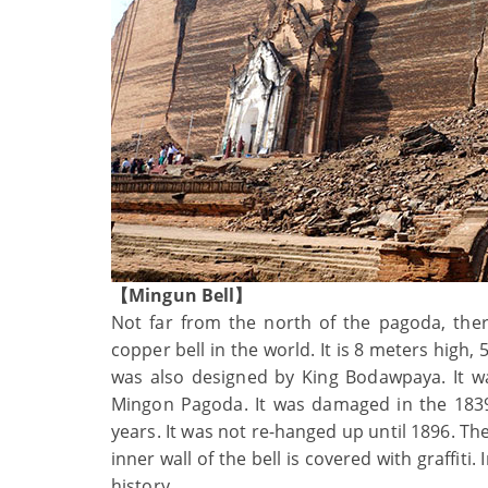
【Mingun Bell】
Not far from the north of the pagoda, ther
copper bell in the world. It is 8 meters high
was also designed by King Bodawpaya. It wa
Mingon Pagoda. It was damaged in the 1839
years. It was not re-hanged up until 1896. Th
inner wall of the bell is covered with graffiti.
history.