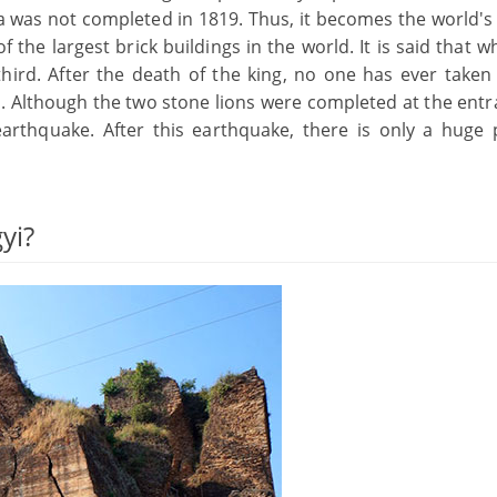
da was not completed in 1819. Thus, it becomes the world's
the largest brick buildings in the world. It is said that 
hird. After the death of the king, no one has ever taken
. Although the two stone lions were completed at the entr
arthquake. After this earthquake, there is only a huge
yi?