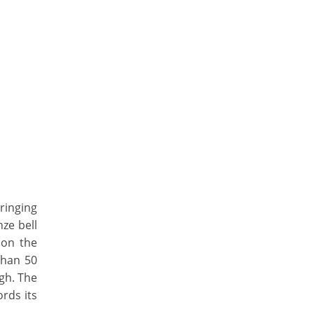
ringing
nze bell
 on the
than 50
igh. The
ords its