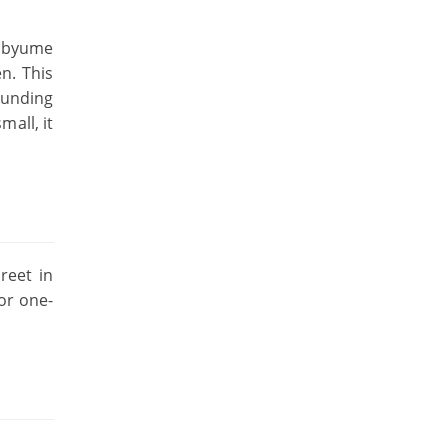
inbyume
n. This
ounding
mall, it
reet in
for one-