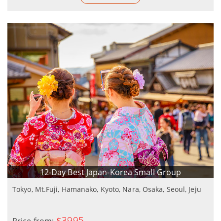
12-Day Best Japan-Korea Small Group
Tokyo, Mt.Fuji, Hamanako, Kyoto, Nara, Osaka, Seoul, Jeju
$3995
Price from: