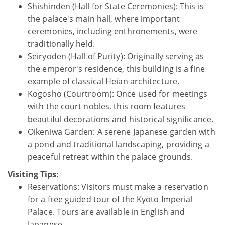
Shishinden (Hall for State Ceremonies): This is
the palace's main hall, where important
ceremonies, including enthronements, were
traditionally held.
Seiryoden (Hall of Purity): Originally serving as
the emperor's residence, this building is a fine
example of classical Heian architecture.
Kogosho (Courtroom): Once used for meetings
with the court nobles, this room features
beautiful decorations and historical significance.
Oikeniwa Garden: A serene Japanese garden with
a pond and traditional landscaping, providing a
peaceful retreat within the palace grounds.
Visiting Tips:
Reservations: Visitors must make a reservation
for a free guided tour of the Kyoto Imperial
Palace. Tours are available in English and
Japanese.