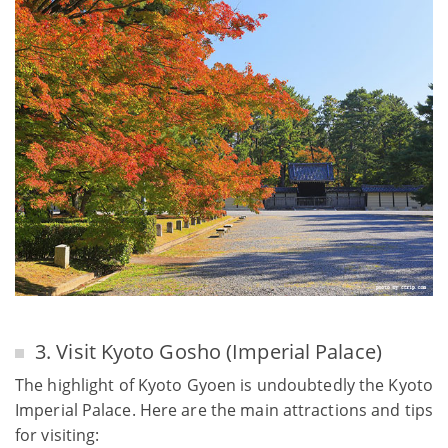
3. Visit Kyoto Gosho (Imperial Palace)
The highlight of Kyoto Gyoen is undoubtedly the Kyoto
Imperial Palace. Here are the main attractions and tips
for visiting: