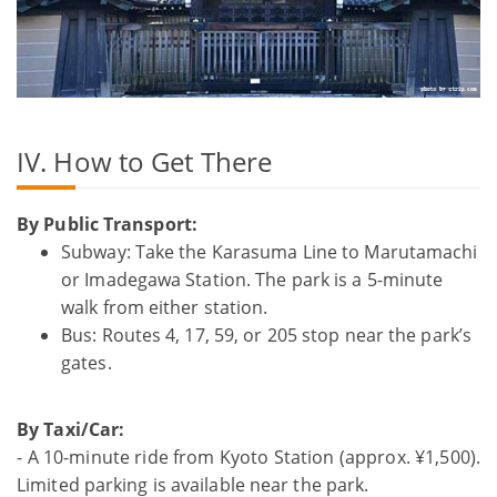
IV. How to Get There
By Public Transport:
Subway: Take the Karasuma Line to Marutamachi
or Imadegawa Station. The park is a 5-minute
walk from either station.
Bus: Routes 4, 17, 59, or 205 stop near the park’s
gates.
By Taxi/Car:
- A 10-minute ride from Kyoto Station (approx. ¥1,500).
Limited parking is available near the park.