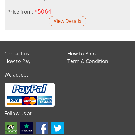
$5064
Price from:
View Details
Contact us
How to Book
How to Pay
Term & Condition
We accept
Follow us at