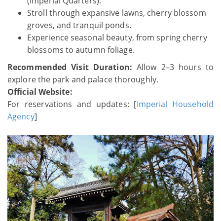
(Imperial Quarters).
Stroll through expansive lawns, cherry blossom
groves, and tranquil ponds.
Experience seasonal beauty, from spring cherry
blossoms to autumn foliage.
Recommended Visit Duration:
Allow 2–3 hours to
explore the park and palace thoroughly.
Official Website:
For reservations and updates: [
Imperial Household
Agency
]