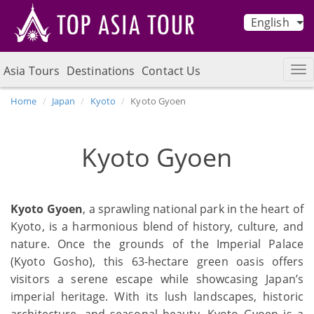
English
Asia Tours
Destinations
Contact Us
Home
Japan
Kyoto
Kyoto Gyoen
Kyoto Gyoen
Kyoto Gyoen
, a sprawling national park in the heart of
Kyoto, is a harmonious blend of history, culture, and
nature. Once the grounds of the Imperial Palace
(Kyoto Gosho), this 63-hectare green oasis offers
visitors a serene escape while showcasing Japan’s
imperial heritage. With its lush landscapes, historic
architecture, and seasonal beauty, Kyoto Gyoen is a