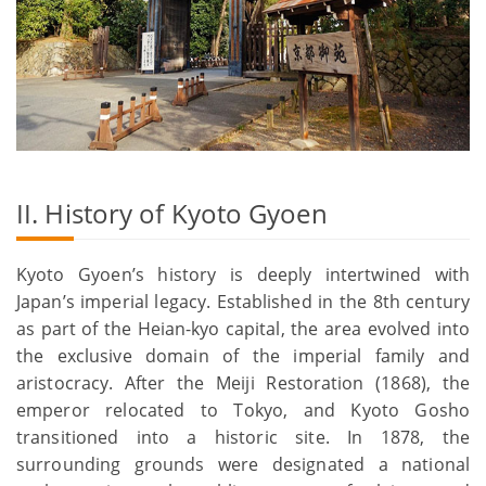
II. History of Kyoto Gyoen
Kyoto Gyoen’s history is deeply intertwined with
Japan’s imperial legacy. Established in the 8th century
as part of the Heian-kyo capital, the area evolved into
the exclusive domain of the imperial family and
aristocracy. After the Meiji Restoration (1868), the
emperor relocated to Tokyo, and Kyoto Gosho
transitioned into a historic site. In 1878, the
surrounding grounds were designated a national