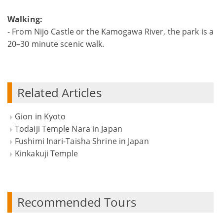
Walking:
- From Nijo Castle or the Kamogawa River, the park is a
20–30 minute scenic walk.
Related Articles
Gion in Kyoto
Todaiji Temple Nara in Japan
Fushimi Inari-Taisha Shrine in Japan
Kinkakuji Temple
Recommended Tours