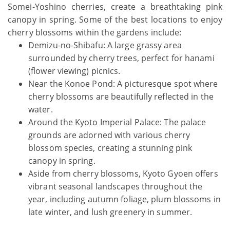
Somei-Yoshino cherries, create a breathtaking pink
canopy in spring. Some of the best locations to enjoy
cherry blossoms within the gardens include:
Demizu-no-Shibafu: A large grassy area
surrounded by cherry trees, perfect for hanami
(flower viewing) picnics.
Near the Konoe Pond: A picturesque spot where
cherry blossoms are beautifully reflected in the
water.
Around the Kyoto Imperial Palace: The palace
grounds are adorned with various cherry
blossom species, creating a stunning pink
canopy in spring.
Aside from cherry blossoms, Kyoto Gyoen offers
vibrant seasonal landscapes throughout the
year, including autumn foliage, plum blossoms in
late winter, and lush greenery in summer.