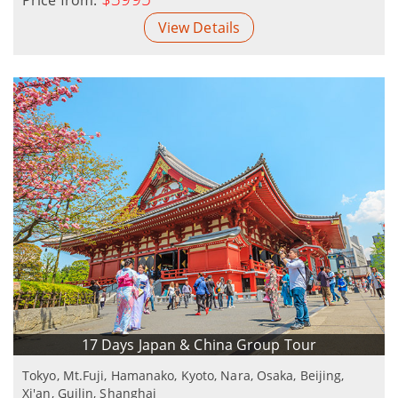
View Details
17 Days Japan & China Group Tour
Tokyo, Mt.Fuji, Hamanako, Kyoto, Nara, Osaka, Beijing,
Xi'an, Guilin, Shanghai