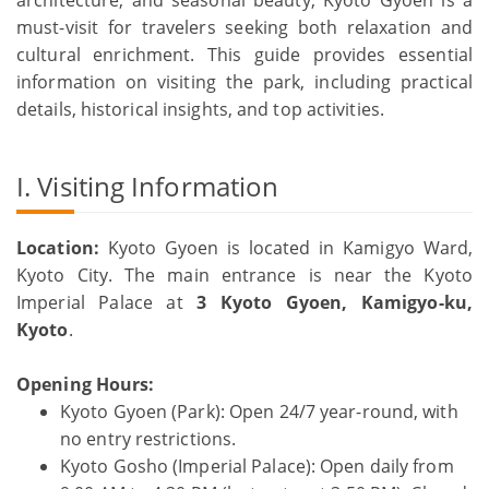
must-visit for travelers seeking both relaxation and
cultural enrichment. This guide provides essential
information on visiting the park, including practical
details, historical insights, and top activities.
I. Visiting Information
Location:
Kyoto Gyoen is located in Kamigyo Ward,
Kyoto City. The main entrance is near the Kyoto
Imperial Palace at
3 Kyoto Gyoen, Kamigyo-ku,
Kyoto
.
Opening Hours:
Kyoto Gyoen (Park): Open 24/7 year-round, with
no entry restrictions.
Kyoto Gosho (Imperial Palace): Open daily from