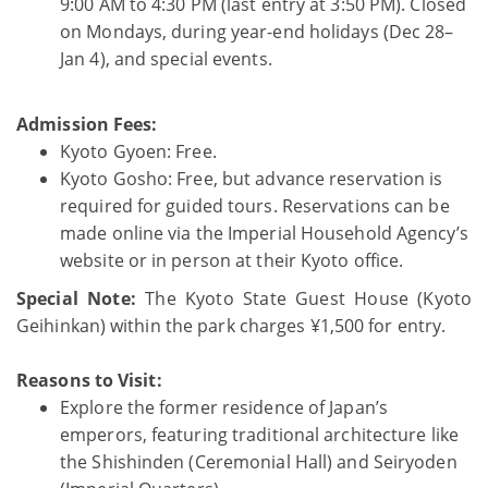
9:00 AM to 4:30 PM (last entry at 3:50 PM). Closed
on Mondays, during year-end holidays (Dec 28–
Jan 4), and special events.
Admission Fees:
Kyoto Gyoen: Free.
Kyoto Gosho: Free, but advance reservation is
required for guided tours. Reservations can be
made online via the Imperial Household Agency’s
website or in person at their Kyoto office.
Special Note:
The Kyoto State Guest House (Kyoto
Geihinkan) within the park charges ¥1,500 for entry.
Reasons to Visit:
Explore the former residence of Japan’s
emperors, featuring traditional architecture like
the Shishinden (Ceremonial Hall) and Seiryoden