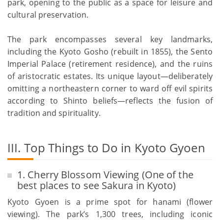
park, opening to the public as a space for leisure and
cultural preservation.
The park encompasses several key landmarks,
including the Kyoto Gosho (rebuilt in 1855), the Sento
Imperial Palace (retirement residence), and the ruins
of aristocratic estates. Its unique layout—deliberately
omitting a northeastern corner to ward off evil spirits
according to Shinto beliefs—reflects the fusion of
tradition and spirituality.
III. Top Things to Do in Kyoto Gyoen
1. Cherry Blossom Viewing (One of the
best places to see Sakura in Kyoto)
Kyoto Gyoen is a prime spot for hanami (flower
viewing). The park’s 1,300 trees, including iconic