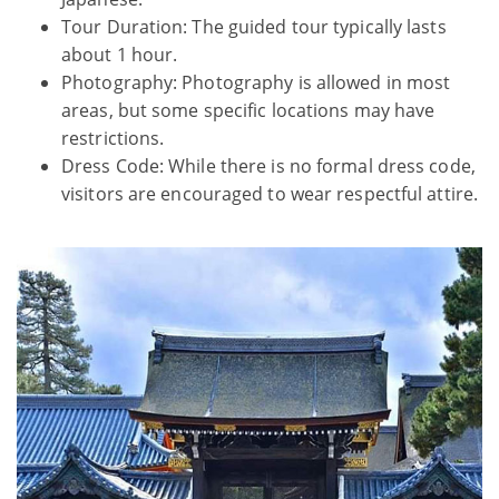
Tour Duration: The guided tour typically lasts
about 1 hour.
Photography: Photography is allowed in most
areas, but some specific locations may have
restrictions.
Dress Code: While there is no formal dress code,
visitors are encouraged to wear respectful attire.