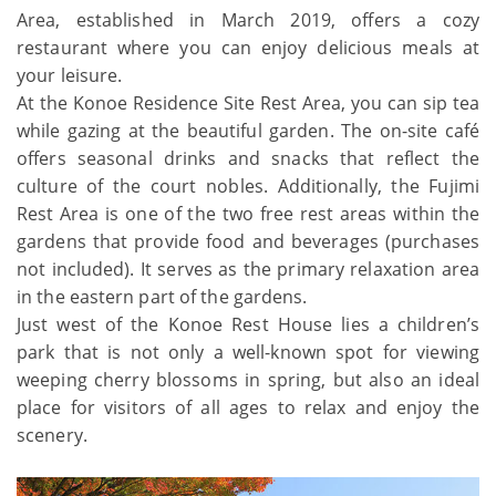
Area, established in March 2019, offers a cozy
restaurant where you can enjoy delicious meals at
your leisure.
At the Konoe Residence Site Rest Area, you can sip tea
while gazing at the beautiful garden. The on-site café
offers seasonal drinks and snacks that reflect the
culture of the court nobles. Additionally, the Fujimi
Rest Area is one of the two free rest areas within the
gardens that provide food and beverages (purchases
not included). It serves as the primary relaxation area
in the eastern part of the gardens.
Just west of the Konoe Rest House lies a children’s
park that is not only a well-known spot for viewing
weeping cherry blossoms in spring, but also an ideal
place for visitors of all ages to relax and enjoy the
scenery.