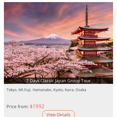
7 Days Classic Japan Group Tour
Tokyo, Mt.Fuji, Hamanako, Kyoto, Nara, Osaka
$1992
Price from:
View Details