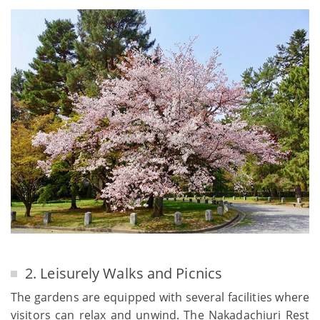
2. Leisurely Walks and Picnics
The gardens are equipped with several facilities where
visitors can relax and unwind. The Nakadachiuri Rest