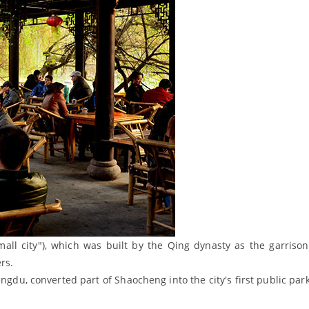
all city"), which was built by the Qing dynasty as the garrison
rs.
ngdu, converted part of Shaocheng into the city's first public par