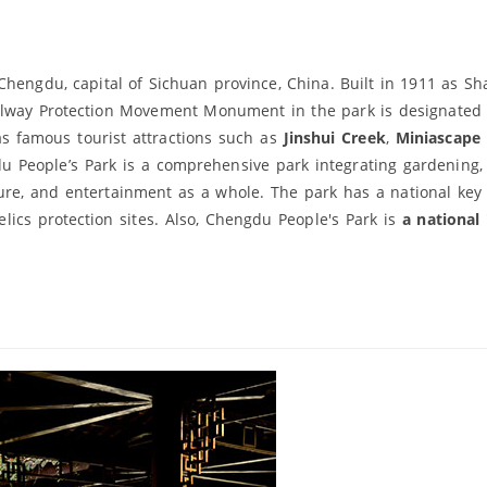
Chengdu, capital of Sichuan province, China. Built in 1911 as S
e Railway Protection Movement Monument in the park is designated
as famous tourist attractions such as
Jinshui Creek
,
Miniascape
u People’s Park is a comprehensive park integrating gardening, 
eisure, and entertainment as a whole. The park has a national key 
 relics protection sites. Also, Chengdu People's Park is
a national