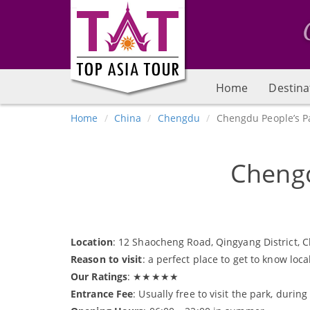
Home
Destina
Home
China
Chengdu
Chengdu People’s P
Chengd
Location
: 12 Shaocheng Road, Qingyang District, 
Reason to visit
: a perfect place to get to know loc
Our Ratings
: ★★★★★
Entrance Fee
: Usually free to visit the park, duri