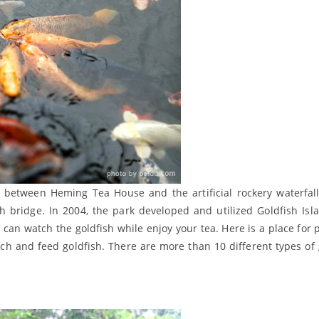
ted between Heming Tea House and the artificial rockery waterfall
bridge. In 2004, the park developed and utilized Goldfish Isl
 can watch the goldfish while enjoy your tea. Here is a place for p
watch and feed goldfish. There are more than 10 different types of 