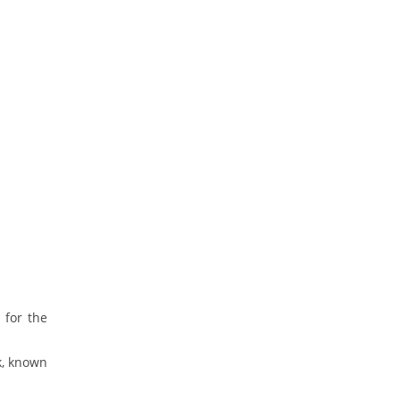
 for the
k, known