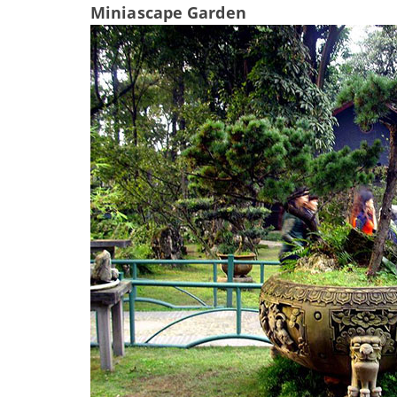
Miniascape Garden