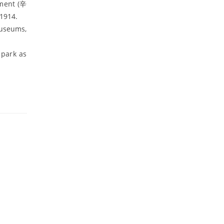
ement (辛
1914.
museums,
park as