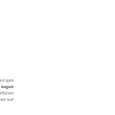
ard gate
n August
ifferent
old leaf