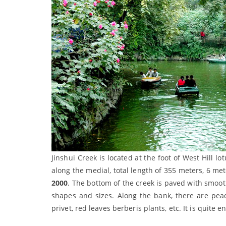
Jinshui Creek is located at the foot of West Hill l
along the medial, total length of 355 meters, 6 met
2000
. The bottom of the creek is paved with smoot
shapes and sizes. Along the bank, there are peach 
privet, red leaves berberis plants, etc. It is quit