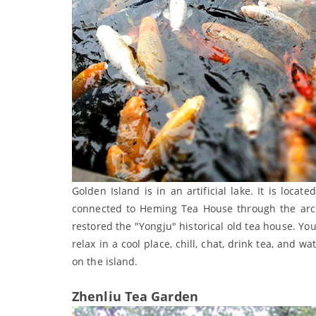
Golden Island is in an artificial lake. It is loca
connected to Heming Tea House through the arch 
restored the "Yongju" historical old tea house. You
relax in a cool place, chill, chat, drink tea, and 
on the island.
Zhenliu Tea Garden