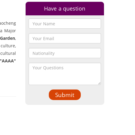
Have a question
haocheng
 a Major
 Garden
,
culture,
cultural
 "AAAA"
Submit