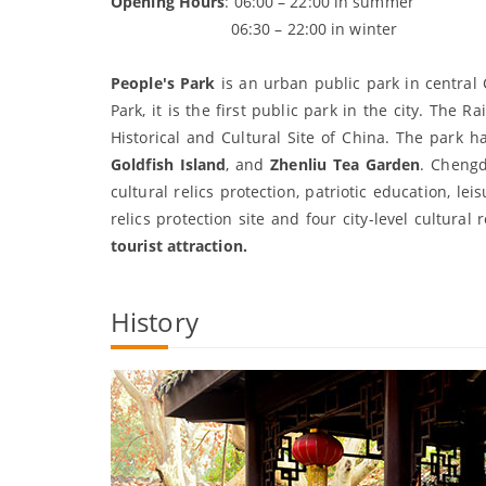
Opening Hours
: 06:00 – 22:00 in summer
06:30 – 22:00 in winter
People's Park
is an urban public park in central 
Park, it is the first public park in the city. Th
Historical and Cultural Site of China. The park h
Goldfish Island
, and
Zhenliu Tea Garden
. Chengd
cultural relics protection, patriotic education, l
relics protection site and four city-level cultural
tourist attraction.
History