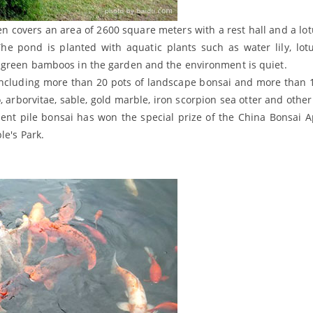
en covers an area of 2600 square meters with a rest hall and a lo
he pond is planted with aquatic plants such as water lily, lotus
, green bamboos in the garden and the environment is quiet.
 including more than 20 pots of landscape bonsai and more than 
, arborvitae, sable, gold marble, iron scorpion sea otter and other
ent pile bonsai has won the special prize of the China Bonsai A
le's Park.