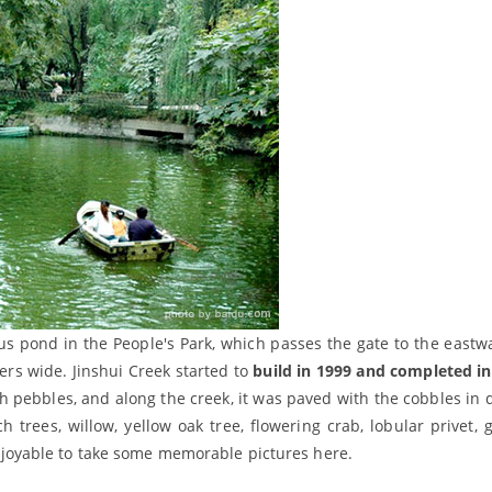
otus pond in the People's Park, which passes the gate to the eastw
ers wide. Jinshui Creek started to
build in 1999 and completed i
h pebbles, and along the creek, it was paved with the cobbles in d
trees, willow, yellow oak tree, flowering crab, lobular privet, g
e enjoyable to take some memorable pictures here.