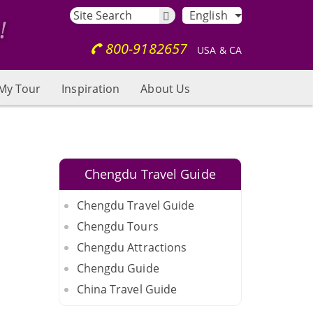
English
800-9182657
USA & CA
My Tour
Inspiration
About Us
Chengdu Travel Guide
Chengdu Travel Guide
Chengdu Tours
Chengdu Attractions
Chengdu Guide
China Travel Guide