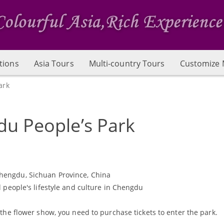
tions
Asia Tours
Multi-country Tours
Customize 
ark
u People’s Park
Chengdu, Sichuan Province, China
al people's lifestyle and culture in Chengdu
ng the flower show, you need to purchase tickets to enter the park.