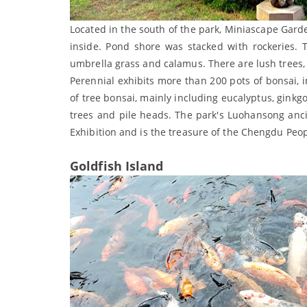
Located in the south of the park, Miniascape Gard
inside. Pond shore was stacked with rockeries. T
umbrella grass and calamus. There are lush trees
Perennial exhibits more than 200 pots of bonsai,
of tree bonsai, mainly including eucalyptus, ginkgo
trees and pile heads. The park's Luohansong anci
Exhibition and is the treasure of the Chengdu Peop
Goldfish Island