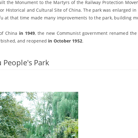
ilt the Monument to the Martyrs of the Railway Protection Mov
storical and Cultural Site of China. The park was enlarged in 
ofu at that time made many improvements to the park, building 
 of China
in 1949
, the new Communist government renamed the 
urbished, and reopened
in October 1952
.
 People's Park