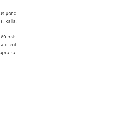
tus pond
, calla,
180 pots
 ancient
ppraisal