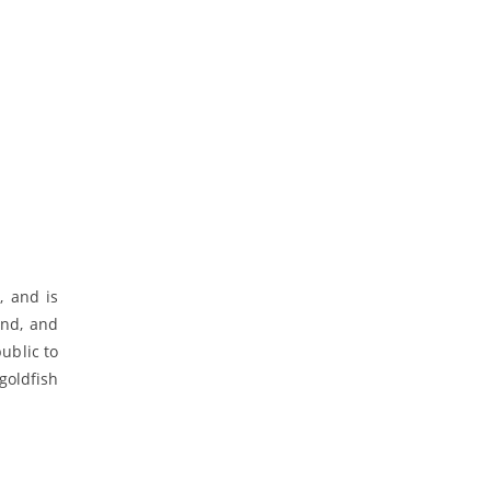
, and is
and, and
ublic to
goldfish