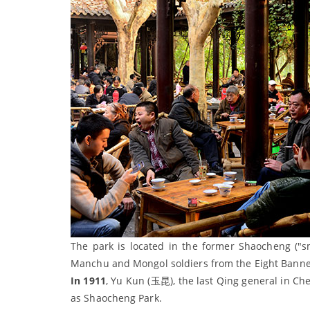
The park is located in the former Shaocheng ("sm
Manchu and Mongol soldiers from the Eight Banne
In 1911
, Yu Kun (玉昆), the last Qing general in Che
as Shaocheng Park.