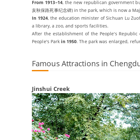
From 1913–14
, the new republican government bu
亥秋保路死事纪念碑) in the park, which is now a Major Hi
In 1924
, the education minister of Sichuan Lu Zu
a library, a zoo, and sports facilities.
After the establishment of the People's Republic
People's Park
in 1950
. The park was enlarged, ref
Famous Attractions in Chengdu
Jinshui Creek