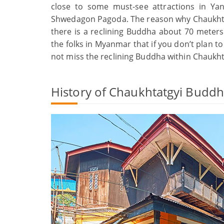
close to some must-see attractions in Ya
Shwedagon Pagoda. The reason why Chaukhta
there is a reclining Buddha about 70 meters 
the folks in Myanmar that if you don’t plan t
not miss the reclining Buddha within Chaukh
History of Chaukhtatgyi Budd