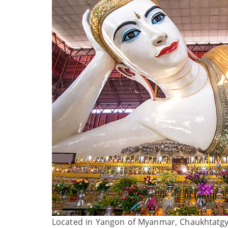
Located in Yangon of Myanmar, Chaukhtatgyi