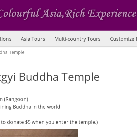
tions
Asia Tours
Multi-country Tours
Customize 
ddha Temple
tgyi Buddha Temple
n (Rangoon)
lining Buddha in the world
 to donate $5 when you enter the temple.)