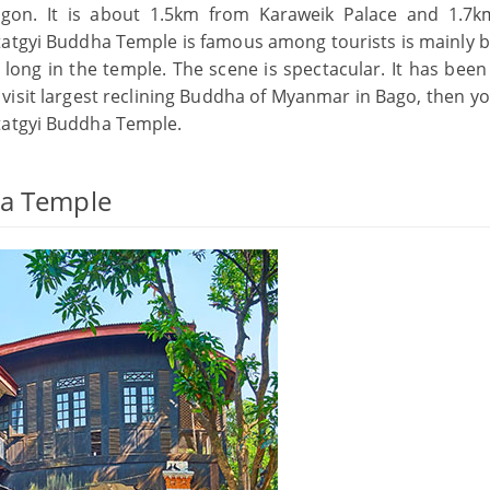
ngon. It is about 1.5km from Karaweik Palace and 1.7
tgyi Buddha Temple is famous among tourists is mainly 
long in the temple. The scene is spectacular. It has been 
o visit largest reclining Buddha of Myanmar in Bago, then 
tatgyi Buddha Temple.
ha Temple