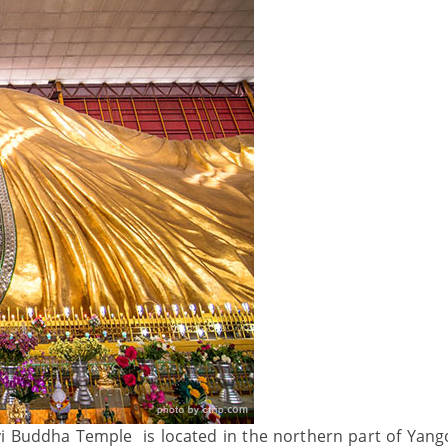
 Buddha Temple is located in the northern part of Yangon