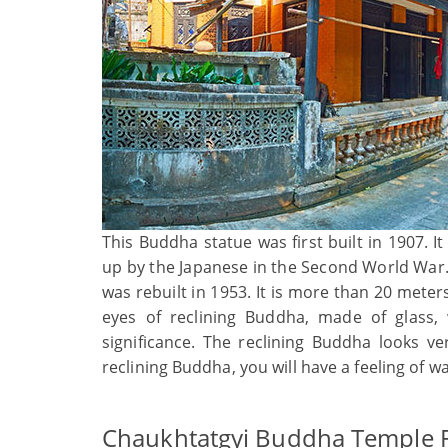
This Buddha statue was first built in 1907. I
up by the Japanese in the Second World War. 
was rebuilt in 1953. It is more than 20 meter
eyes of reclining Buddha, made of glass,
significance. The reclining Buddha looks v
reclining Buddha, you will have a feeling of 
Chaukhtatgyi Buddha Temple F