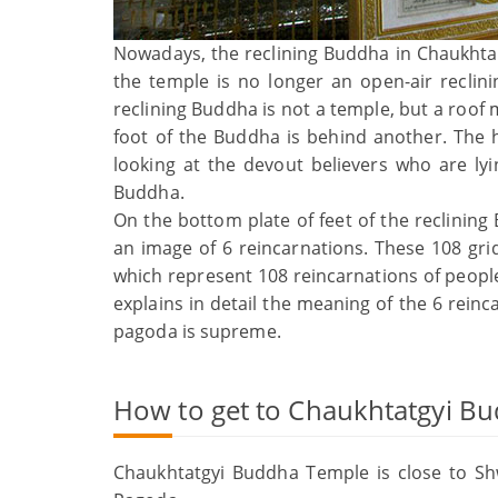
Nowadays, the reclining Buddha in Chaukhtat
the temple is no longer an open-air reclin
reclining Buddha is not a temple, but a roof
foot of the Buddha is behind another. The 
looking at the devout believers who are lyin
Buddha.
On the bottom plate of feet of the reclining
an image of 6 reincarnations. These 108 gr
which represent 108 reincarnations of people
explains in detail the meaning of the 6 reinc
pagoda is supreme.
How to get to Chaukhtatgyi B
Chaukhtatgyi Buddha Temple is close to S