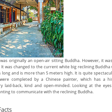
t was originally an open-air sitting Buddha. However, it w
It was changed to the current white big reclining Buddha 
s long and is more than 5 meters high. It is quite spectacu
 were completed by a Chinese painter, which has a his
ery laid-back, kind and open-minded. Looking at the eyes
wanting to communicate with the reclining Buddha.
acts