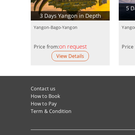
5 D
3 Days Yangon in Depth
Yangon-Bago-Yangon
Yango
on request
Price from:
Price
View Details
Contact us
How to Book
How to Pay
Term & Condition