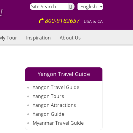
English
800-9182657
USA & CA
My Tour
Inspiration
About Us
Yangon Travel Guide
Yangon Travel Guide
Yangon Tours
Yangon Attractions
Yangon Guide
Myanmar Travel Guide