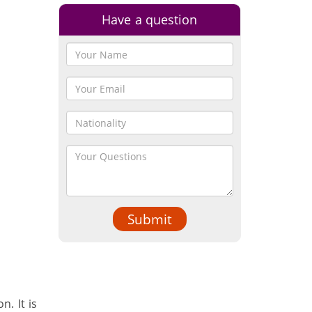
Have a question
Submit
. It is