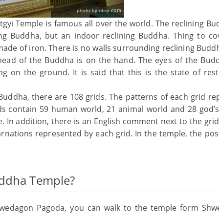
gyi Temple is famous all over the world. The reclining Bu
ing Buddha, but an indoor reclining Buddha. Thing to co
 made of iron. There is no walls surrounding reclining Budd
head of the Buddha is on the hand. The eyes of the Bud
g on the ground. It is said that this is the state of rest
 Buddha, there are 108 grids. The patterns of each grid re
ids contain 59 human world, 21 animal world and 28 god’s
. In addition, there is an English comment next to the grid
arnations represented by each grid. In the temple, the pos
uddha Temple?
hwedagon Pagoda, you can walk to the temple form Sh