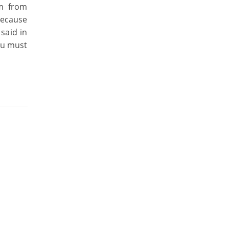
km from
because
said in
you must