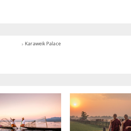
Karaweik Palace