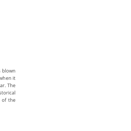
as blown
when it
lar. The
torical
 of the