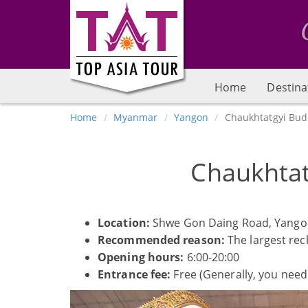
Home
Destina
Home
Myanmar
Yangon
Chaukhtatgyi Bu
Chaukhta
Location:
Shwe Gon Daing Road, Yango
Recommended reason:
The largest rec
Opening hours:
6:00-20:00
Entrance fee:
Free (Generally, you need