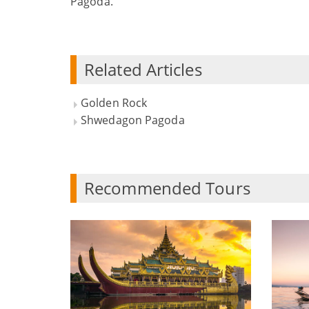
Pagoda.
Related Articles
Golden Rock
Shwedagon Pagoda
Recommended Tours