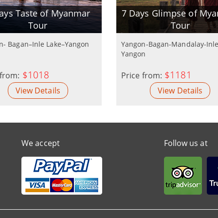
ays Taste of Myanmar
7 Days Glimpse of My
Tour
Tour
n- Bagan–Inle Lake–Yangon
Yangon-Bagan-Mandalay-Inle
Yangon
$1018
$1181
 from:
Price from:
View Details
View Details
We accept
Follow us at