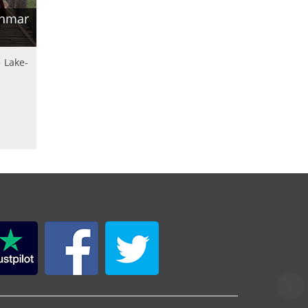
anmar
 Lake-