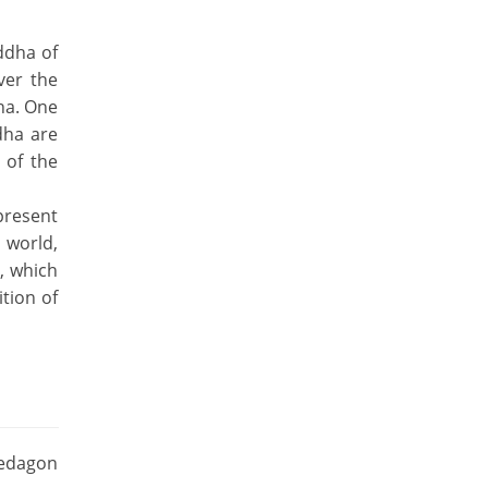
ddha of
ver the
ha. One
dha are
 of the
present
 world,
, which
ition of
wedagon