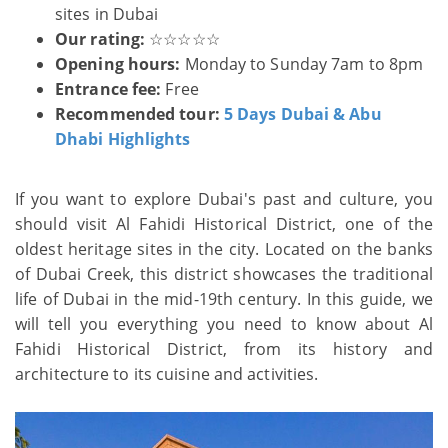
sites in Dubai
Our rating:
☆☆☆☆☆
Opening hours:
Monday to Sunday 7am to 8pm
Entrance fee:
Free
Recommended tour:
5 Days Dubai & Abu
Dhabi Highlights
If you want to explore Dubai's past and culture, you
should visit Al Fahidi Historical District, one of the
oldest heritage sites in the city. Located on the banks
of Dubai Creek, this district showcases the traditional
life of Dubai in the mid-19th century. In this guide, we
will tell you everything you need to know about Al
Fahidi Historical District, from its history and
architecture to its cuisine and activities.