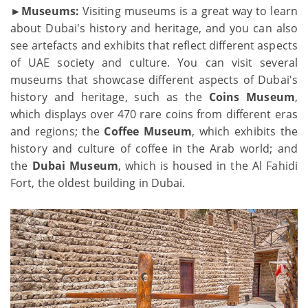
►Museums:
Visiting museums is a great way to learn
about Dubai's history and heritage, and you can also
see artefacts and exhibits that reflect different aspects
of UAE society and culture. You can visit several
museums that showcase different aspects of Dubai's
history and heritage, such as the
Coins Museum
,
which displays over 470 rare coins from different eras
and regions; the
Coffee Museum
, which exhibits the
history and culture of coffee in the Arab world; and
the
Dubai Museum
, which is housed in the Al Fahidi
Fort, the oldest building in Dubai.