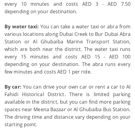
every 10 minutes and costs AED 3 - AED 7.50
depending on your destination.
By water taxi:
You can take a water taxi or abra from
various locations along Dubai Creek to Bur Dubai Abra
Station or Al Ghubaiba Marine Transport Station,
which are both near the district. The water taxi runs
every 15 minutes and costs AED 15 - AED 100
depending on your destination. The abra runs every
few minutes and costs AED 1 per ride.
By car:
You can drive your own car or rent a car to Al
Fahidi Historical District. There is limited parking
available in the district, but you can find more parking
spaces near Meena Bazaar or Al Ghubaiba Bus Station.
The driving time and distance vary depending on your
starting point.