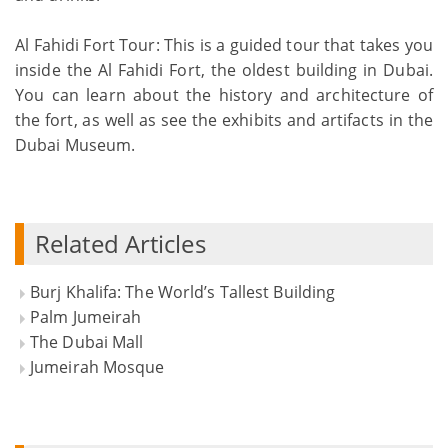
Al Fahidi Fort Tour: This is a guided tour that takes you
inside the Al Fahidi Fort, the oldest building in Dubai.
You can learn about the history and architecture of
the fort, as well as see the exhibits and artifacts in the
Dubai Museum.
Related Articles
Burj Khalifa: The World’s Tallest Building
Palm Jumeirah
The Dubai Mall
Jumeirah Mosque