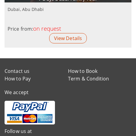
Dubai, Abu Dhabi
on request
Price from:
View Details
Contact us
How to Book
How to Pay
Term & Condition
We accept
Follow us at