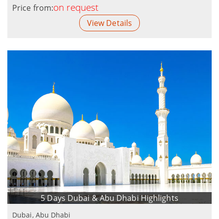
on request
Price from:
View Details
5 Days Dubai & Abu Dhabi Highlights
Dubai, Abu Dhabi