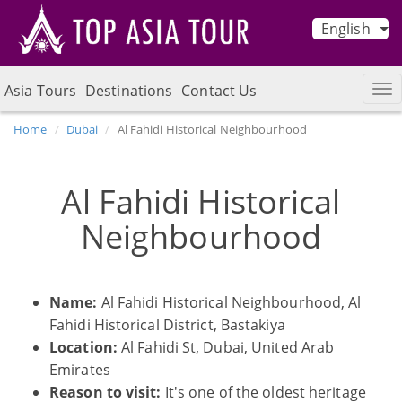
English
Asia Tours
Destinations
Contact Us
Home
Dubai
Al Fahidi Historical Neighbourhood
Al Fahidi Historical
Neighbourhood
Name:
Al Fahidi Historical Neighbourhood, Al
Fahidi Historical District, Bastakiya
Location:
Al Fahidi St, Dubai, United Arab
Emirates
Reason to visit:
It's one of the oldest heritage