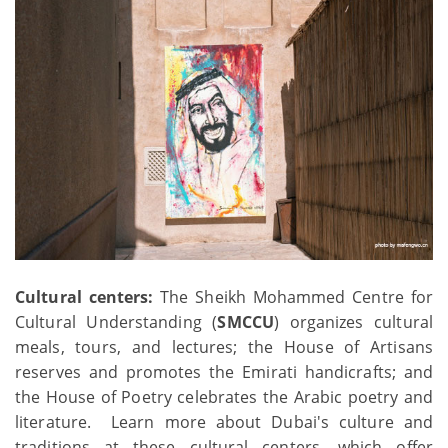
Cultural centers:
The Sheikh Mohammed Centre for
Cultural Understanding (
SMCCU
) organizes cultural
meals, tours, and lectures; the House of Artisans
reserves and promotes the Emirati handicrafts; and
the House of Poetry celebrates the Arabic poetry and
literature. Learn more about Dubai's culture and
traditions at these cultural centers, which offer