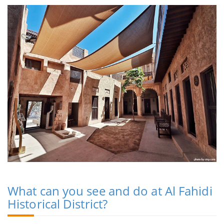
What can you see and do at Al Fahidi
Historical District?