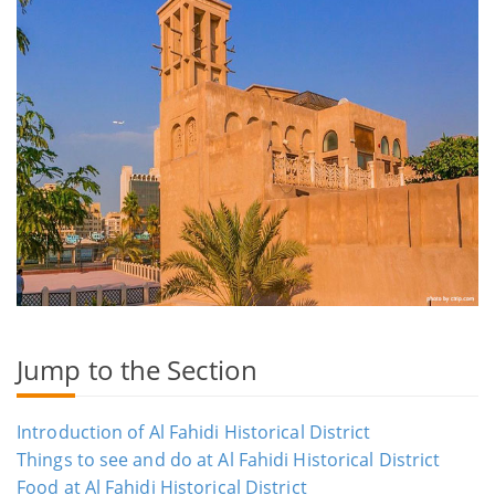
Jump to the Section
Introduction of Al Fahidi Historical District
Things to see and do at Al Fahidi Historical District
Food at Al Fahidi Historical District