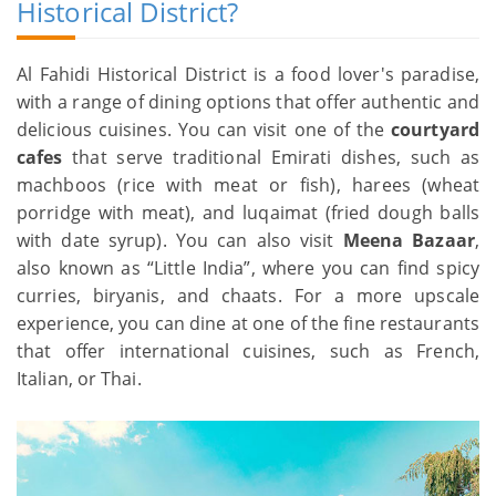
Historical District?
Al Fahidi Historical District is a food lover's paradise,
with a range of dining options that offer authentic and
delicious cuisines. You can visit one of the
courtyard
cafes
that serve traditional Emirati dishes, such as
machboos (rice with meat or fish), harees (wheat
porridge with meat), and luqaimat (fried dough balls
with date syrup). You can also visit
Meena Bazaar
,
also known as “Little India”, where you can find spicy
curries, biryanis, and chaats. For a more upscale
experience, you can dine at one of the fine restaurants
that offer international cuisines, such as French,
Italian, or Thai.