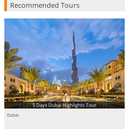
Recommended Tours
5 Days Dubai Highlights Tour
Dubai