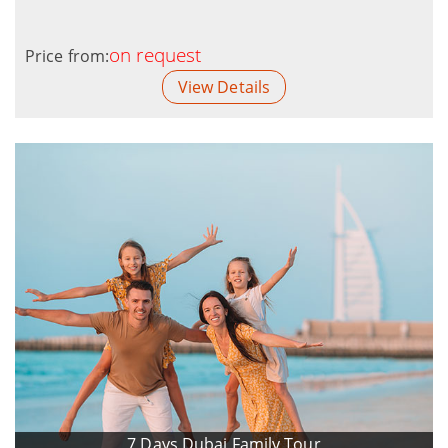
on request
Price from:
View Details
7 Days Dubai Family Tour