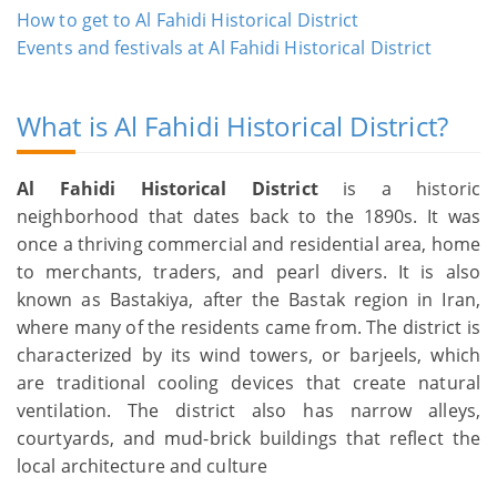
How to get to Al Fahidi Historical District
Events and festivals at Al Fahidi Historical District
What is Al Fahidi Historical District?
Al Fahidi Historical District
is a historic
neighborhood that dates back to the 1890s. It was
once a thriving commercial and residential area, home
to merchants, traders, and pearl divers. It is also
known as Bastakiya, after the Bastak region in Iran,
where many of the residents came from. The district is
characterized by its wind towers, or barjeels, which
are traditional cooling devices that create natural
ventilation. The district also has narrow alleys,
courtyards, and mud-brick buildings that reflect the
local architecture and culture