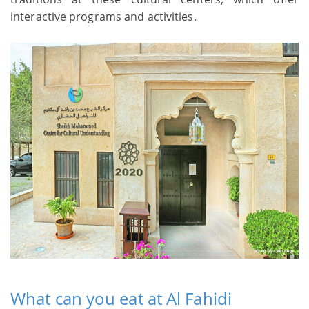
interactive programs and activities.
What can you eat at Al Fahidi