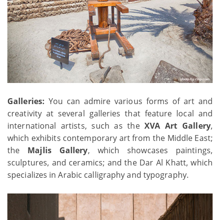
Galleries:
You can admire various forms of art and
creativity at several galleries that feature local and
international artists, such as the
XVA Art Gallery
,
which exhibits contemporary art from the Middle East;
the
Majlis Gallery
, which showcases paintings,
sculptures, and ceramics; and the Dar Al Khatt, which
specializes in Arabic calligraphy and typography.