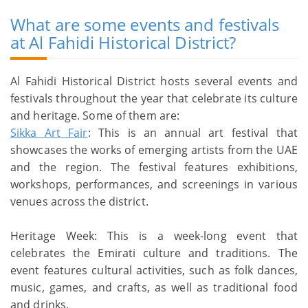
What are some events and festivals
at Al Fahidi Historical District?
Al Fahidi Historical District hosts several events and
festivals throughout the year that celebrate its culture
and heritage. Some of them are:
Sikka Art Fair
: This is an annual art festival that
showcases the works of emerging artists from the UAE
and the region. The festival features exhibitions,
workshops, performances, and screenings in various
venues across the district.
Heritage Week: This is a week-long event that
celebrates the Emirati culture and traditions. The
event features cultural activities, such as folk dances,
music, games, and crafts, as well as traditional food
and drinks.