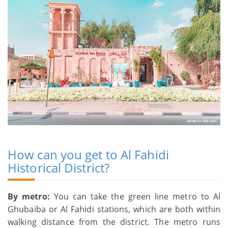
How can you get to Al Fahidi
Historical District?
By metro:
You can take the green line metro to Al
Ghubaiba or Al Fahidi stations, which are both within
walking distance from the district. The metro runs