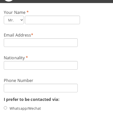
Your Name
*
Email Address
*
Nationality
*
Phone Number
I prefer to be contacted via:
Whatsapp/Wechat