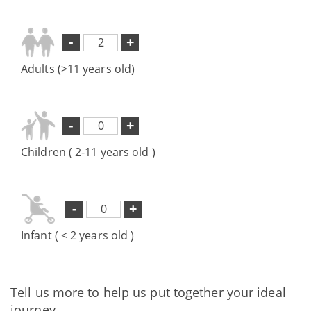
-
+
Adults (>11 years old)
-
+
Children ( 2-11 years old )
-
+
Infant ( < 2 years old )
Tell us more to help us put together your ideal
journey