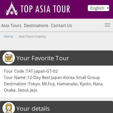
English
Asia Tours
Destinations
Contact Us
Home
Asia Tours Inquiry
Your Favorite Tour
Tour Code :TAT-Japan-GT-02
Tour Name :12-Day Best Japan-Korea Small Group
Destination :Tokyo, Mt.Fuji, Hamanako, Kyoto, Nara,
Osaka, Seoul, Jeju
Your details