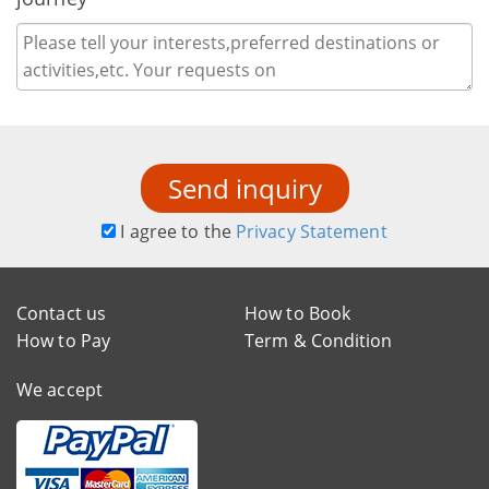
Send inquiry
I agree to the
Privacy Statement
Contact us
How to Book
How to Pay
Term & Condition
We accept