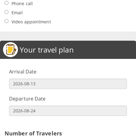
Phone call
Email
Video appointment
Your travel plan
Arrival Date
Departure Date
Number of Travelers