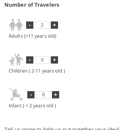
Number of Travelers
-
+
Adults (>11 years old)
-
+
Children ( 2-11 years old )
-
+
Infant ( < 2 years old )
Tell us more to help us put together your ideal