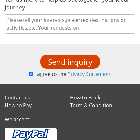
journey
Send inquiry
I agree to the
Privacy Statement
Contact us
How to Book
How to Pay
Term & Condition
We accept