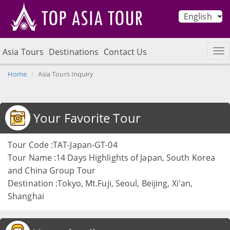
English
Asia Tours
Destinations
Contact Us
Home
Asia Tours Inquiry
Your Favorite Tour
Tour Code :TAT-Japan-GT-04
Tour Name :14 Days Highlights of Japan, South Korea
and China Group Tour
Destination :Tokyo, Mt.Fuji, Seoul, Beijing, Xi'an,
Shanghai