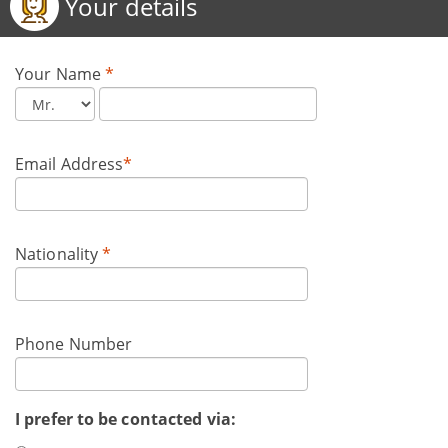
Your details
Your Name
*
Email Address
*
Nationality
*
Phone Number
I prefer to be contacted via: