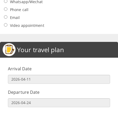
Whatsapp/Wechat
Phone call
Email
Video appointment
Your travel plan
Arrival Date
Departure Date