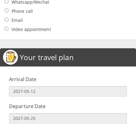
Whatsapp/Wechat
Phone call
Email
Video appointment
Your travel plan
Arrival Date
Departure Date