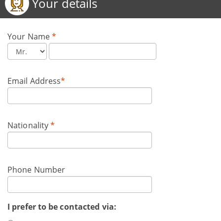
Your details
Your Name
*
Email Address
*
Nationality
*
Phone Number
I prefer to be contacted via: