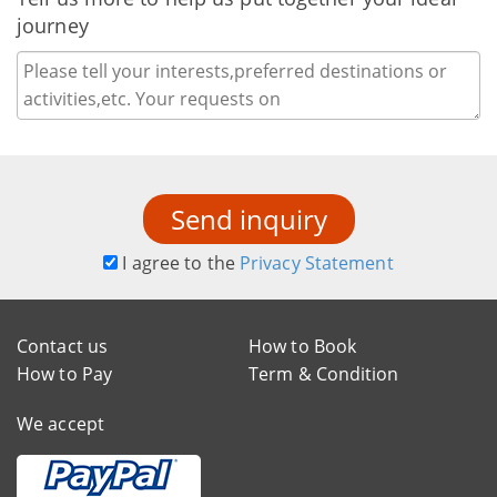
journey
Send inquiry
I agree to the
Privacy Statement
Contact us
How to Book
How to Pay
Term & Condition
We accept