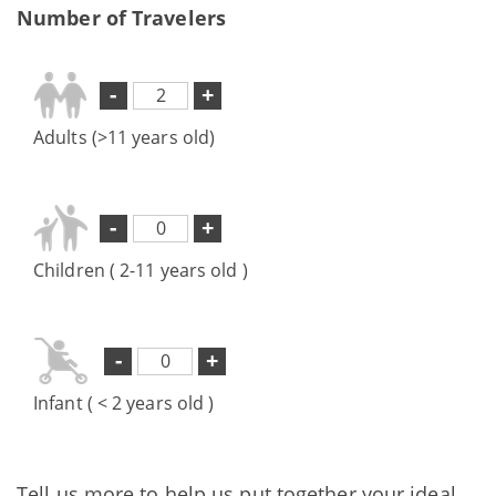
Number of Travelers
-
+
Adults (>11 years old)
-
+
Children ( 2-11 years old )
-
+
Infant ( < 2 years old )
Tell us more to help us put together your ideal