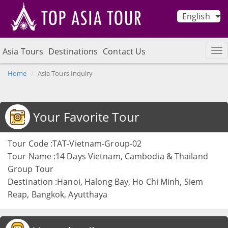
English
Asia Tours
Destinations
Contact Us
Home
Asia Tours Inquiry
Your Favorite Tour
Tour Code :TAT-Vietnam-Group-02
Tour Name :14 Days Vietnam, Cambodia & Thailand
Group Tour
Destination :Hanoi, Halong Bay, Ho Chi Minh, Siem
Reap, Bangkok, Ayutthaya