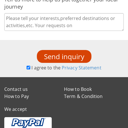
journey
Send inquiry
I agree to the
Privacy Statement
Contact us
How to Book
How to Pay
Term & Condition
We accept