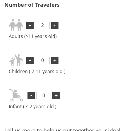
Number of Travelers
-
+
Adults (>11 years old)
-
+
Children ( 2-11 years old )
-
+
Infant ( < 2 years old )
Tell us more to help us put together your ideal