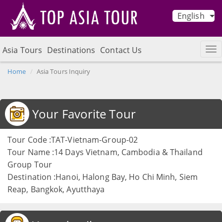
English
Asia Tours
Destinations
Contact Us
Home
Asia Tours Inquiry
Your Favorite Tour
Tour Code :TAT-Vietnam-Group-02
Tour Name :14 Days Vietnam, Cambodia & Thailand
Group Tour
Destination :Hanoi, Halong Bay, Ho Chi Minh, Siem
Reap, Bangkok, Ayutthaya