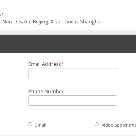
ur
Nara, Osaka, Beijing, Xi'an, Guilin, Shanghai
Email Address
*
Phone Number
Email
Video appointm