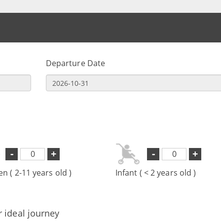
Departure Date
-
+
-
+
en ( 2-11 years old )
Infant ( < 2 years old )
r ideal journey