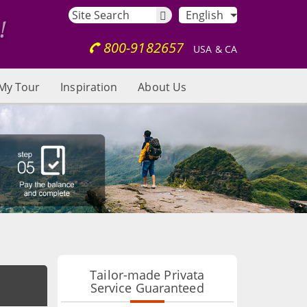
English
800-9182657
USA & CA
My Tour
Inspiration
About Us
Tailor-made Privata
Service Guaranteed