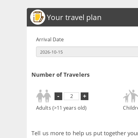
Your travel plan
Arrival Date
Number of Travelers
-
+
Adults (>11 years old)
Childr
Tell us more to help us put together you