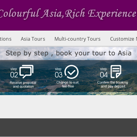
tions
Asia Tours
Multi-country Tours
Customize 