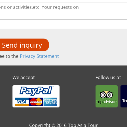
Send inquiry
ee to the
Privacy Statement
We accept
Follow us at
Copyright © 2016 Top Asia Tour