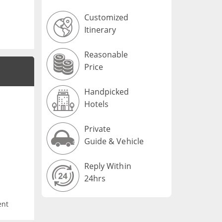
Customized
Itinerary
Reasonable
Price
Handpicked
Hotels
Private
Guide & Vehicle
Reply Within
24hrs
ent