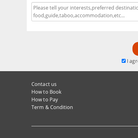
I agr
Contact us
How to Book
How to Pay
Term & Condition