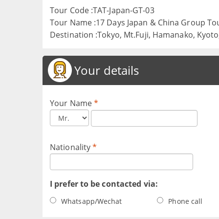
Tour Code :TAT-Japan-GT-03
Tour Name :17 Days Japan & China Group To
Destination :Tokyo, Mt.Fuji, Hamanako, Kyoto, 
Your details
Your Name
*
Nationality
*
I prefer to be contacted via:
Whatsapp/Wechat
Phone call