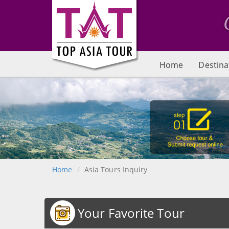
Home
Destina
Home
Asia Tours Inquiry
Your Favorite Tour