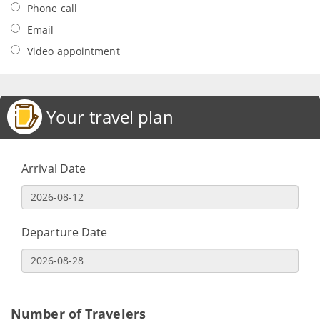
Phone call
Email
Video appointment
Your travel plan
Arrival Date
Departure Date
Number of Travelers