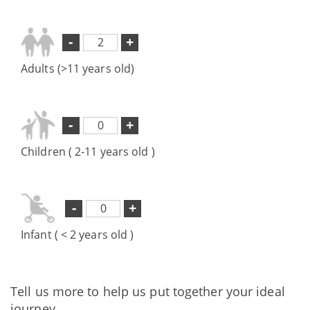
-
+
Adults (>11 years old)
-
+
Children ( 2-11 years old )
-
+
Infant ( < 2 years old )
Tell us more to help us put together your ideal
journey