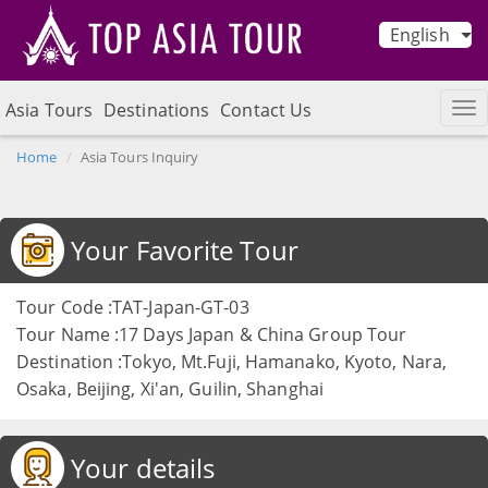
English
Asia Tours
Destinations
Contact Us
Home
Asia Tours Inquiry
Your Favorite Tour
Tour Code :TAT-Japan-GT-03
Tour Name :17 Days Japan & China Group Tour
Destination :Tokyo, Mt.Fuji, Hamanako, Kyoto, Nara,
Osaka, Beijing, Xi'an, Guilin, Shanghai
Your details