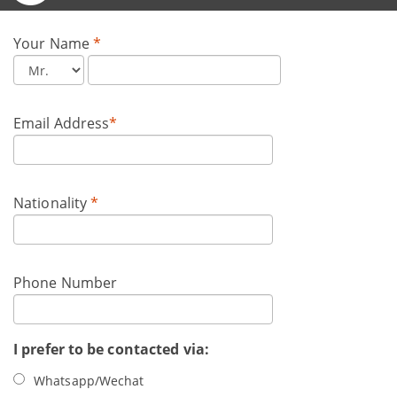
Your Name
*
Email Address
*
Nationality
*
Phone Number
I prefer to be contacted via:
Whatsapp/Wechat