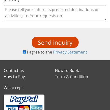
Send inquiry
I agree to the
Privacy Statement
Contact us
How to Book
How to Pay
Term & Condition
We accept