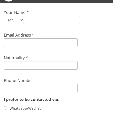
Your Name
*
Email Address
*
Nationality
*
Phone Number
I prefer to be contacted via:
Whatsapp/Wechat