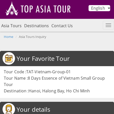
English
Asia Tours
Destinations
Contact Us
Home
Asia Tours Inquiry
Your Favorite Tour
Tour Code :TAT-Vietnam-Group-01
Tour Name :8 Days Essence of Vietnam Small Group
Tour
Destination :Hanoi, Halong Bay, Ho Chi Minh
Your details