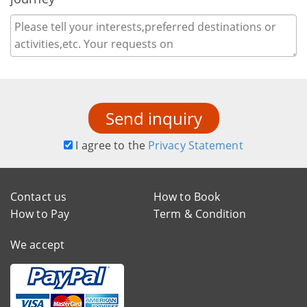
Send inquiry
I agree to the
Privacy Statement
Contact us
How to Book
How to Pay
Term & Condition
We accept