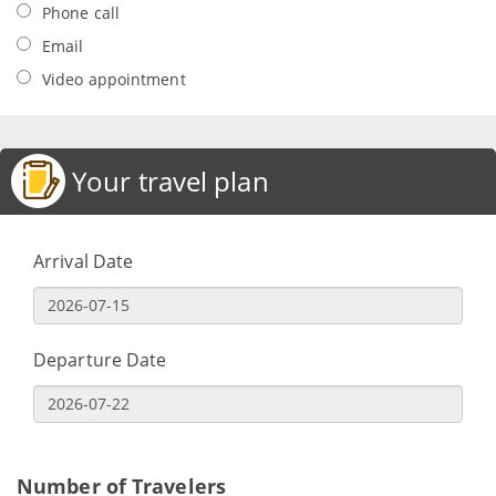
Phone call
Email
Video appointment
Your travel plan
Arrival Date
Departure Date
Number of Travelers