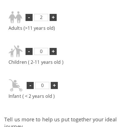
-
+
Adults (>11 years old)
-
+
Children ( 2-11 years old )
-
+
Infant ( < 2 years old )
Tell us more to help us put together your ideal
journey