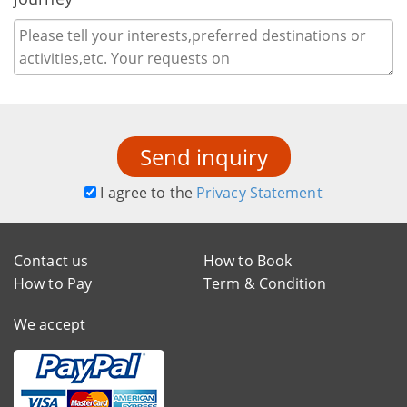
Send inquiry
I agree to the
Privacy Statement
Contact us
How to Book
How to Pay
Term & Condition
We accept