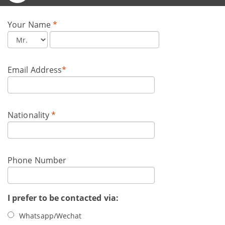
Your Name
*
Email Address
*
Nationality
*
Phone Number
I prefer to be contacted via:
Whatsapp/Wechat