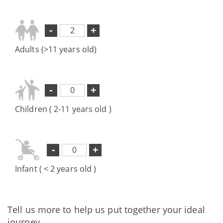
-
+
Adults (>11 years old)
-
+
Children ( 2-11 years old )
-
+
Infant ( < 2 years old )
Tell us more to help us put together your ideal
journey