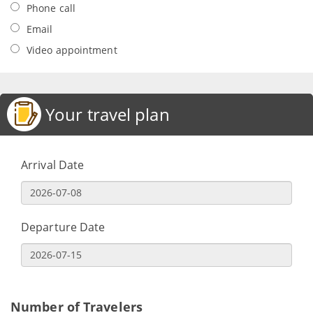
Phone call
Email
Video appointment
Your travel plan
Arrival Date
Departure Date
Number of Travelers