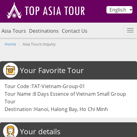
English
Asia Tours
Destinations
Contact Us
Home
Asia Tours Inquiry
Your Favorite Tour
Tour Code :TAT-Vietnam-Group-01
Tour Name :8 Days Essence of Vietnam Small Group
Tour
Destination :Hanoi, Halong Bay, Ho Chi Minh
Your details